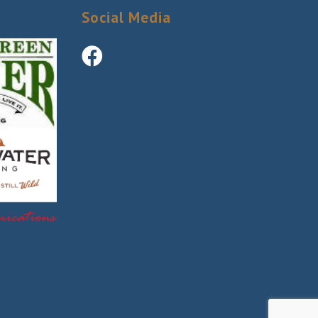
Social Media