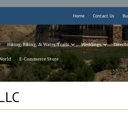
Home
Contact Us
Bu
Hiking, Biking, & Water Trails
Weddings
Direct
 World
E-Commerce Store
 LLC