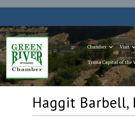
Chamber
Visit
Trona Capital of the
Haggit Barbell,