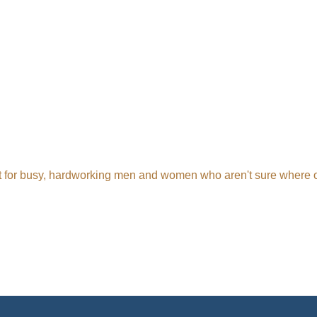
t for busy, hardworking men and women who aren't sure where or h