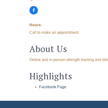
Hours:
Call to make an appointment.
About Us
Online and in-person strength training and die
Highlights
Facebook Page