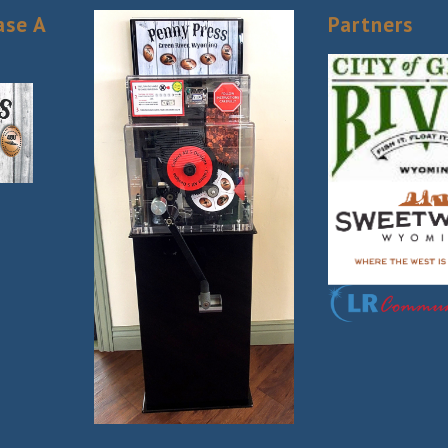
ase A
Partners