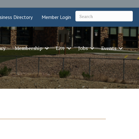
siness Directory
Member Login
ory
Membership
Live
Jobs
Events