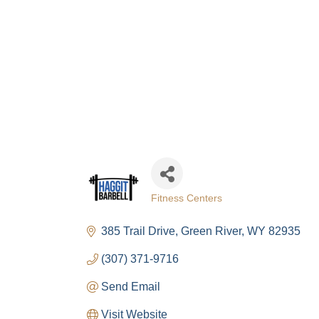
Fitness Centers
Categories
385 Trail Drive
Green River
WY
82935
(307) 371-9716
Send Email
Visit Website