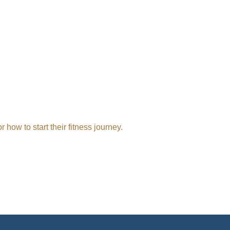
ow to start their fitness journey.