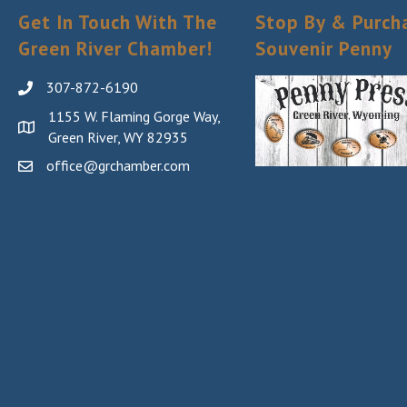
Get In Touch With The
Stop By & Purch
Green River Chamber!
Souvenir Penny
307-872-6190
1155 W. Flaming Gorge Way,
Green River, WY 82935
office@grchamber.com