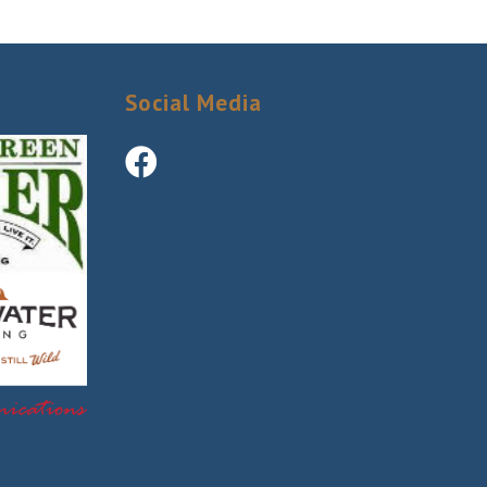
ery email.
Social Media