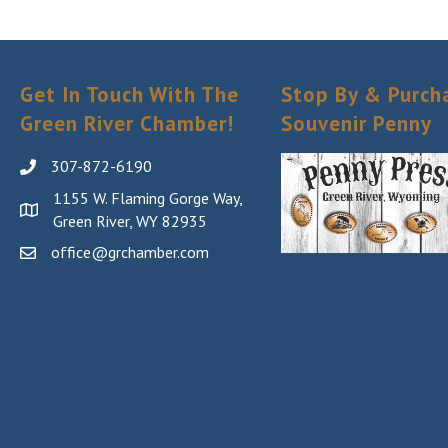
your consent
Emails are s
Get In Touch With The
Stop By & Purch
Green River Chamber!
Souvenir Penny
307-872-6190
1155 W. Flaming Gorge Way,
Green River, WY 82935
office@grchamber.com