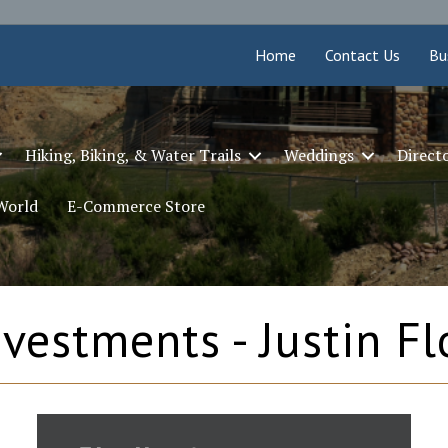
Home
Contact Us
Bu
Hiking, Biking, & Water Trails
Weddings
Direct
 World
E-Commerce Store
vestments - Justin Fl