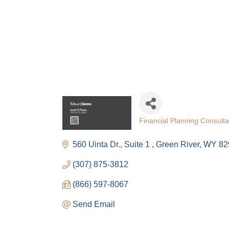
The
Get Cham
week!
Email
First N
Financial Planning Consulta
Categories
560 Uinta Dr.
Suite 1 
Green River
WY
82
(307) 875-3812
Last N
(866) 597-8067
Send Email
By submittin
Visitor Cent