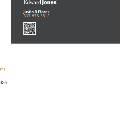
 Tollgate Community!
ber news and our local businesses events right in your inbox e
ame
nts
935
ame
g this form, you are consenting to receive marketing emails from: Green River Chamber of
er, 1155 W. Flaming Gorge Way, Green River, WY, 82935, US, http://www.grchamber.com. Yo