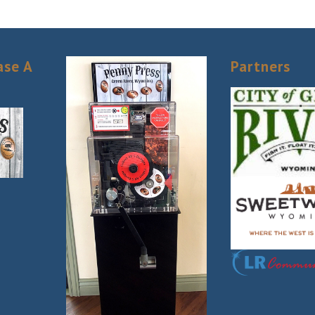
 to receive emails at any time by using the SafeUnsubscribe® link, found at the bottom of ev
erviced by Constant Contact.
Sign Up!
ase A
Partners