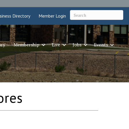
siness Directory
Member Login
ory
Membership
Live
Jobs
Events
ores