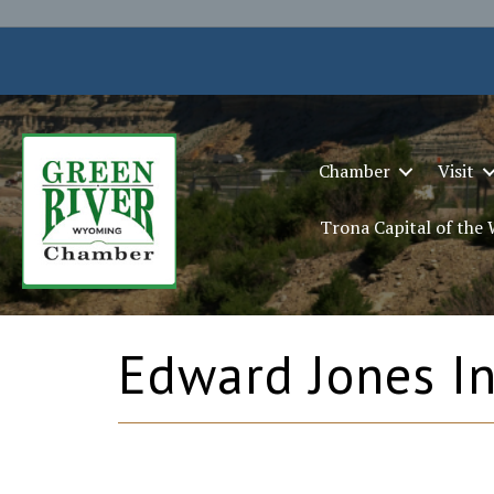
Chamber
Visit
Trona Capital of the
Edward Jones In