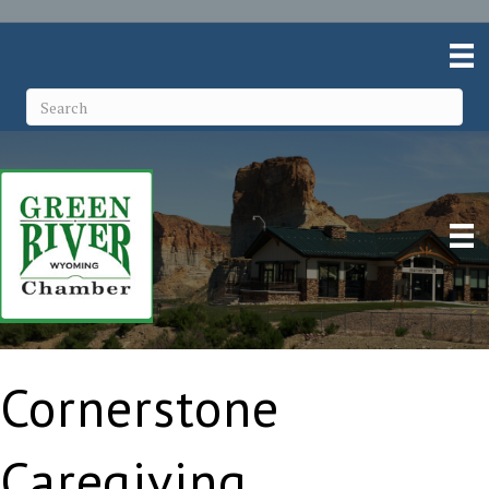
Cornerstone
Caregiving