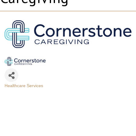
Healthcare Services
Categories