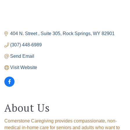
404 N. Street 
Suite 305
Rock Springs
WY
82901
(307) 448-6989
Send Email
Visit Website
About Us
Cornerstone Caregiving provides compassionate, non-
medical in-home care for seniors and adults who want to