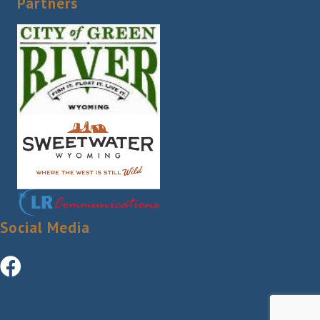
Partners
Social Media