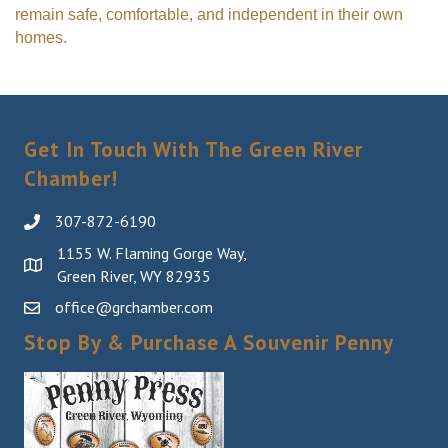
remain safe, comfortable, and independent in their own
homes.
Get In Touch With The Green River
Chamber!
307-872-6190
1155 W. Flaming Gorge Way,
Green River, WY 82935
office@grchamber.com
Stop By & Purchase A Souvenir Penny