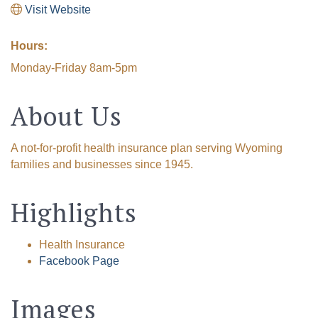
Visit Website
Hours:
Monday-Friday 8am-5pm
About Us
A not-for-profit health insurance plan serving Wyoming
families and businesses since 1945.
Highlights
Health Insurance
Facebook Page
Images