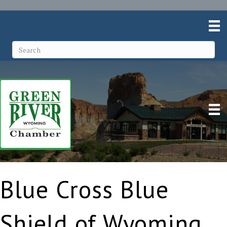
Blue Cross Blue
Shield of Wyoming