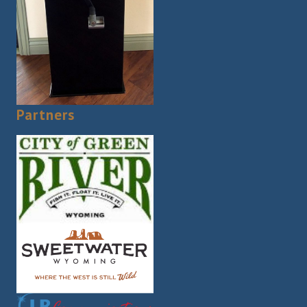
Partners