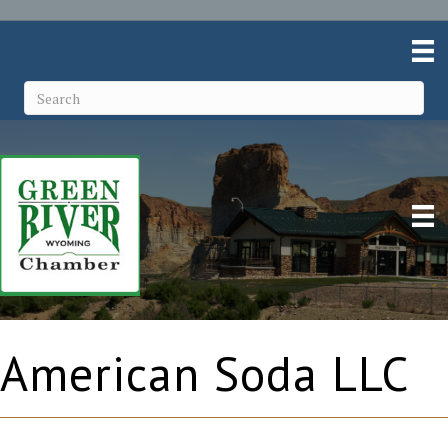
American Soda LLC