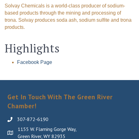
Solvay Chemicals is a world-class producer of sodium-
based products through the mining and processing of
trona. Solvay produces soda ash, sodium sulfite and trona
products.
Highlights
Facebook Page
Get In Touch With The Green River
Chamber!
307-872-6190
1155 W. Flaming Gorge Way,
Green River, WY 82935