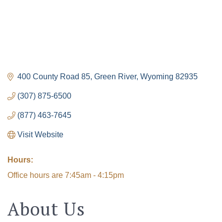
400 County Road 85
Green River
Wyoming
82935
(307) 875-6500
(877) 463-7645
Visit Website
Hours:
Office hours are 7:45am - 4:15pm
About Us