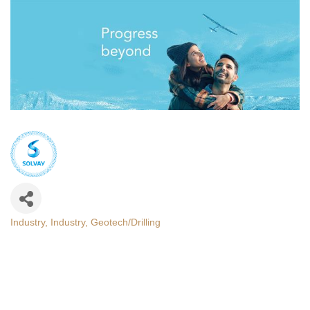
Industry
Industry
Geotech/Drilling
Categories