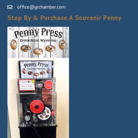
office@grchamber.com
Stop By & Purchase A Souvenir Penny