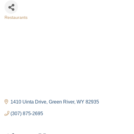
Restaurants
Categories
1410 Uinta Drive
Green River
WY
82935
(307) 875-2695