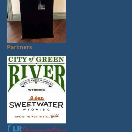
Partners