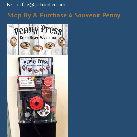
office@grchamber.com
Stop By & Purchase A Souvenir Penny