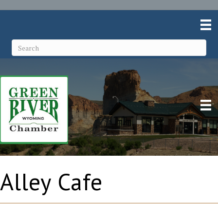
Alley Cafe