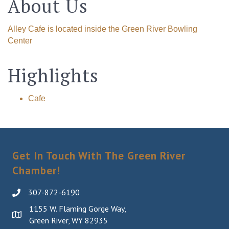
About Us
Alley Cafe is located inside the Green River Bowling
Center
Highlights
Cafe
Get In Touch With The Green River
Chamber!
307-872-6190
1155 W. Flaming Gorge Way,
Green River, WY 82935