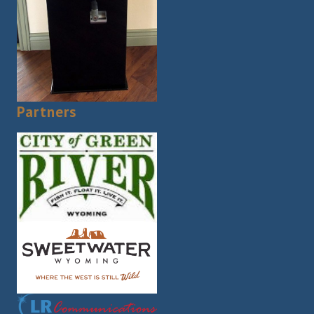
Partners