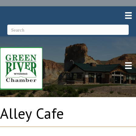
Alley Cafe