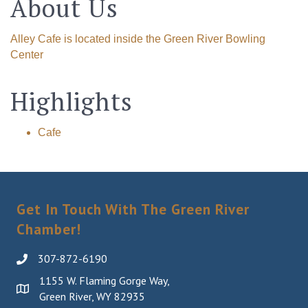
About Us
Alley Cafe is located inside the Green River Bowling
Center
Highlights
Cafe
Get In Touch With The Green River
Chamber!
307-872-6190
1155 W. Flaming Gorge Way,
Green River, WY 82935