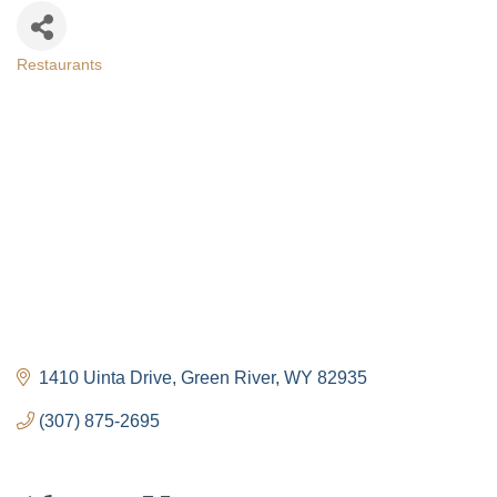
Restaurants
Categories
1410 Uinta Drive
Green River
WY
82935
(307) 875-2695