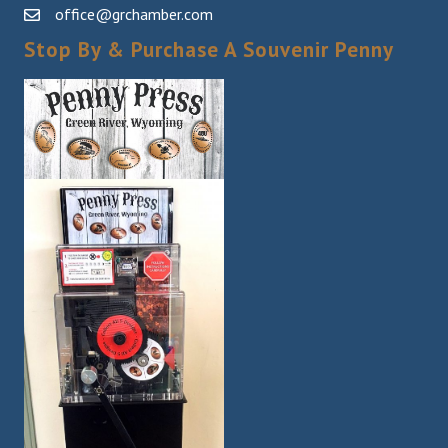
office@grchamber.com
Stop By & Purchase A Souvenir Penny