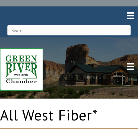
All West Fiber*