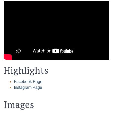
Highlights
Facebook Page
Instagram Page
Images