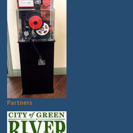
Partners