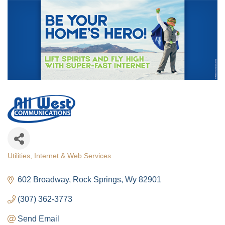
Utilities
Internet & Web Services
Categories
602 Broadway
Rock Springs
Wy
82901
(307) 362-3773
Send Email