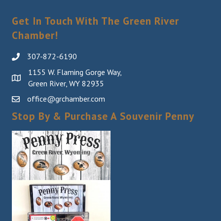
Get In Touch With The Green River
Chamber!
307-872-6190
1155 W. Flaming Gorge Way,
Green River, WY 82935
office@grchamber.com
Stop By & Purchase A Souvenir Penny