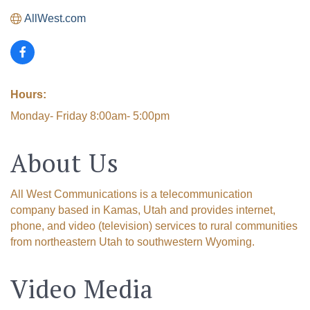
AllWest.com
Hours:
Monday- Friday 8:00am- 5:00pm
About Us
All West Communications is a telecommunication
company based in Kamas, Utah and provides internet,
phone, and video (television) services to rural communities
from northeastern Utah to southwestern Wyoming.
Video Media