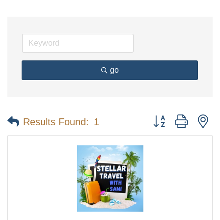
go
Button group with n
Results Found:
1