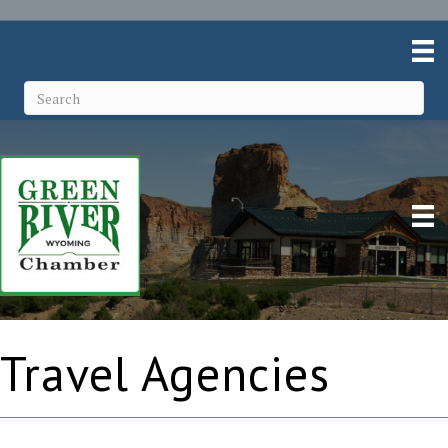
Travel Agencies