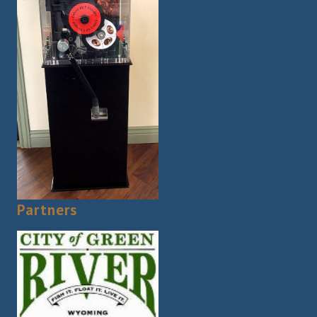
Partners