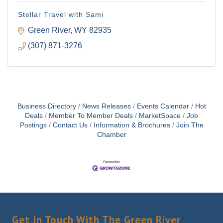
Stellar Travel with Sami
Green River
WY
82935
(307) 871-3276
Business Directory
News Releases
Events Calendar
Hot
Deals
Member To Member Deals
MarketSpace
Job
Postings
Contact Us
Information & Brochures
Join The
Chamber
Get In Touch With The Green River