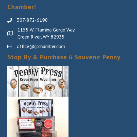
Chamber!
307-872-6190
1155 W. Flaming Gorge Way,
Green River, WY 82935
office@grchamber.com
Stop By & Purchase A Souvenir Penny