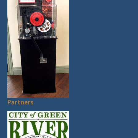
Partners