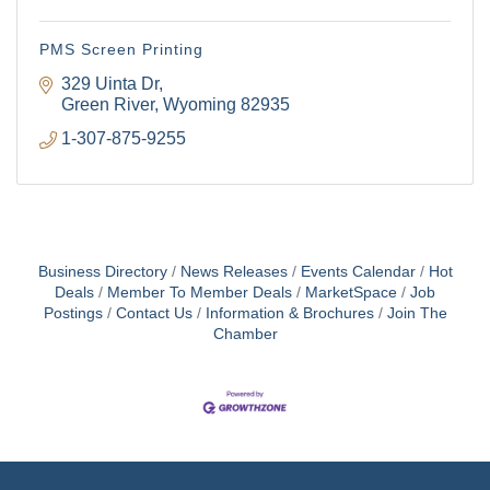
PMS Screen Printing
329 Uinta Dr
Green River
Wyoming
82935
1-307-875-9255
Business Directory
News Releases
Events Calendar
Hot
Deals
Member To Member Deals
MarketSpace
Job
Postings
Contact Us
Information & Brochures
Join The
Chamber