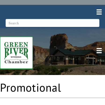
Promotional