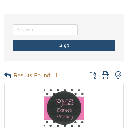
go
Button group with n
Results Found:
1