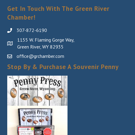
Get In Touch With The Green River
Chamber!
307-872-6190
1155 W. Flaming Gorge Way,
Green River, WY 82935
office@grchamber.com
Stop By & Purchase A Souvenir Penny