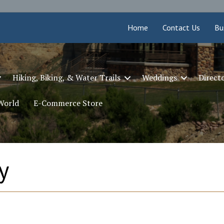
Home
Contact Us
Bu
Hiking, Biking, & Water Trails
Weddings
Direct
 World
E-Commerce Store
y