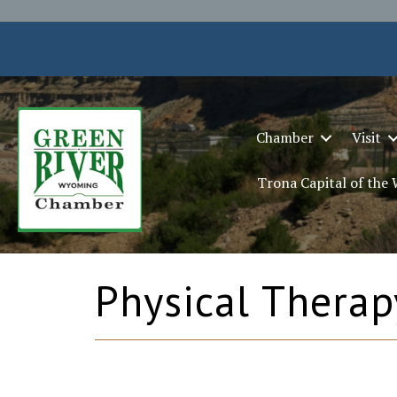
Chamber
Visit
Trona Capital of the
Physical Therap