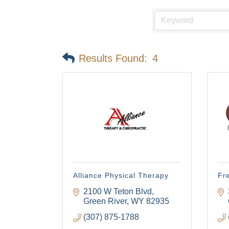
Results Found:
4
Alliance Physical Therapy
Fr
2100 W Teton Blvd
Green River
WY
82935
(307) 875-1788