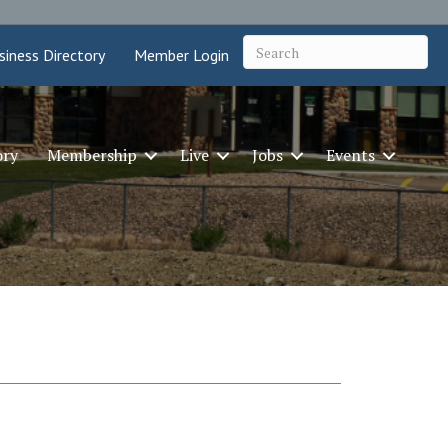
siness Directory
Member Login
ory
Membership
Live
Jobs
Events