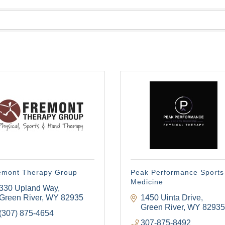
emont Therapy Group
Peak Performance Sports
Medicine
330 Upland Way
Green River
WY
82935
1450 Uinta Drive
Green River
WY
82935
(307) 875-4654
307-875-8492