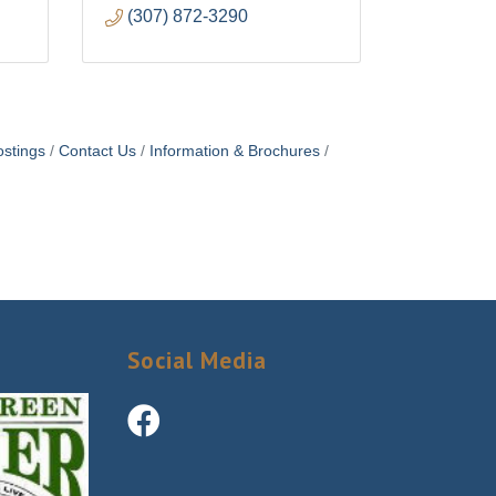
(307) 872-3290
stings
Contact Us
Information & Brochures
Social Media