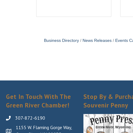
Business Directory
News Releases
Events C
Get In Touch With The
Stop By & Purch
Green River Chamber!
Souvenir Penny
307-872-6190
1155 W. Flaming Gorge Way,