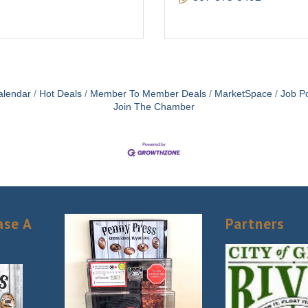
alendar
Hot Deals
Member To Member Deals
MarketSpace
Job Po
Join The Chamber
ase A
Partners