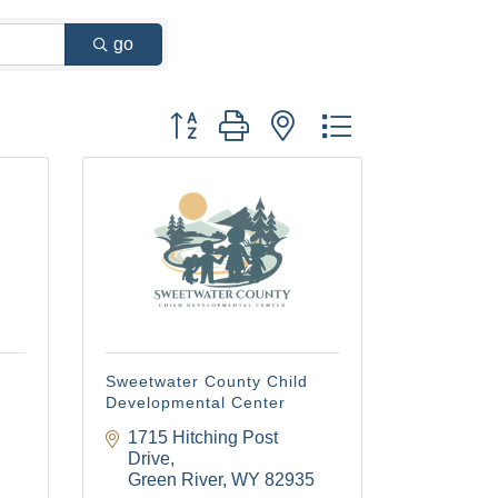
go
Button group with nested dropdown
Sweetwater County Child
Developmental Center
1715 Hitching Post 
Drive
Green River
WY
82935