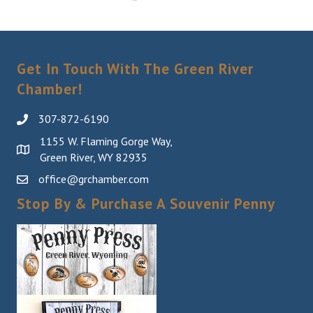
Get In Touch With The Green River
Chamber!
307-872-6190
1155 W. Flaming Gorge Way,
Green River, WY 82935
office@grchamber.com
Stop By & Purchase A Souvenir Penny