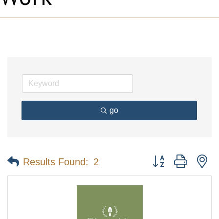
go
Button group with n
Results Found:
2