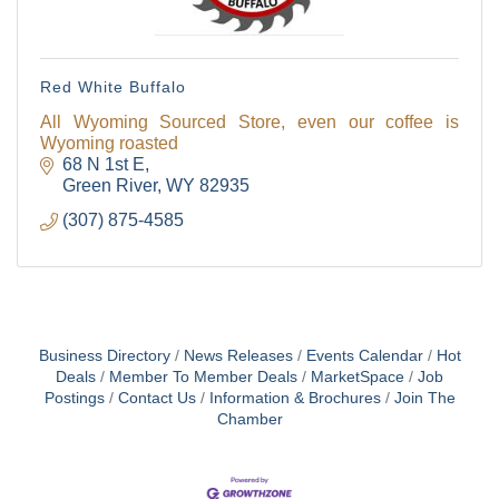
Red White Buffalo
All Wyoming Sourced Store, even our coffee is
Wyoming roasted
68 N 1st E
Green River
WY
82935
(307) 875-4585
Business Directory
News Releases
Events Calendar
Hot
Deals
Member To Member Deals
MarketSpace
Job
Postings
Contact Us
Information & Brochures
Join The
Chamber