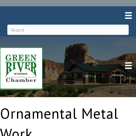
Ornamental Metal
Work