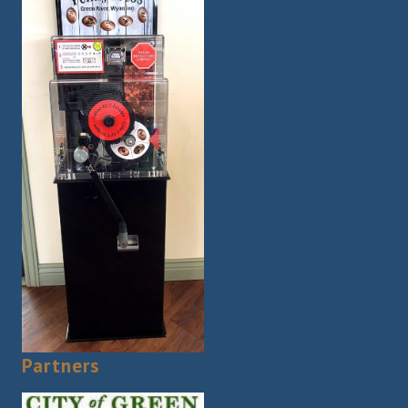
Partners