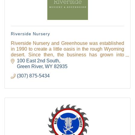
Riverside Nursery
Riverside Nursery and Greenhouse was established
in 1990 to create a little oasis in the rough Wyoming
desert. Since then, the business has grown into
Sweetwater County's biggest garden center with ma
100 East 2nd South
Green River
WY
82935
(307) 875-5434