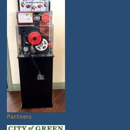
Partners