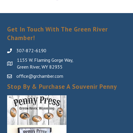
Get In Touch With The Green River
Chamber!
307-872-6190
1155 W. Flaming Gorge Way,
Green River, WY 82935
office@grchamber.com
Stop By & Purchase A Souvenir Penny