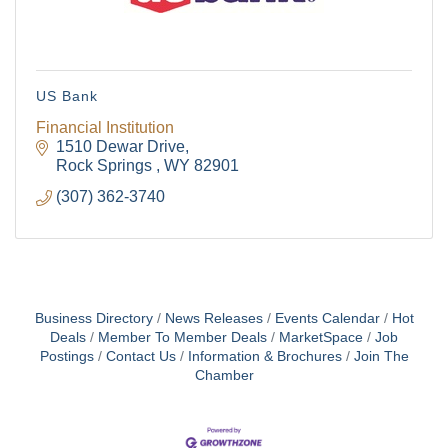
US Bank
Financial Institution
1510 Dewar Drive
Rock Springs 
WY
82901
(307) 362-3740
Business Directory
News Releases
Events Calendar
Hot
Deals
Member To Member Deals
MarketSpace
Job
Postings
Contact Us
Information & Brochures
Join The
Chamber