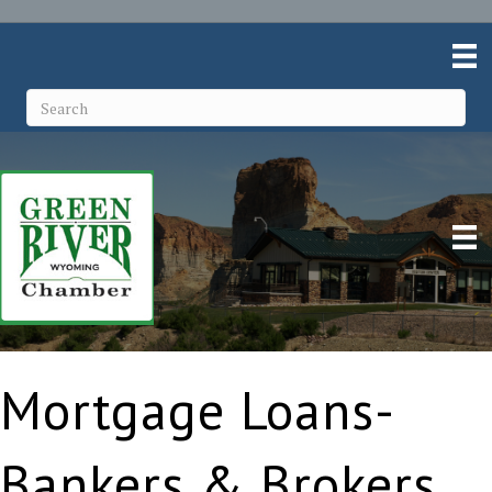
Mortgage Loans-
Bankers & Brokers