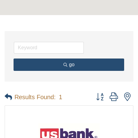
go
Button group with n
Results Found:
1