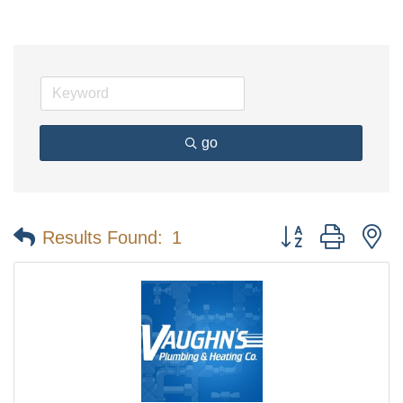
go
Button group with n
Results Found:
1