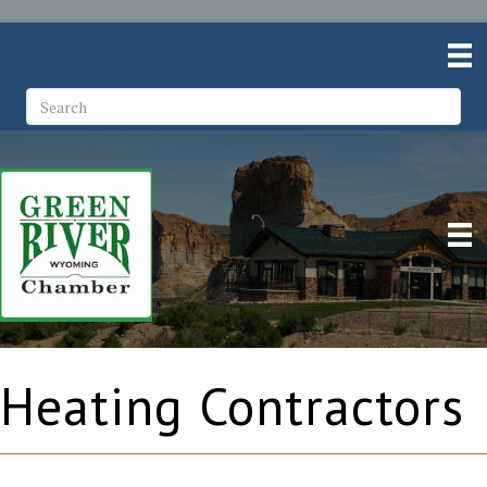
Heating Contractors