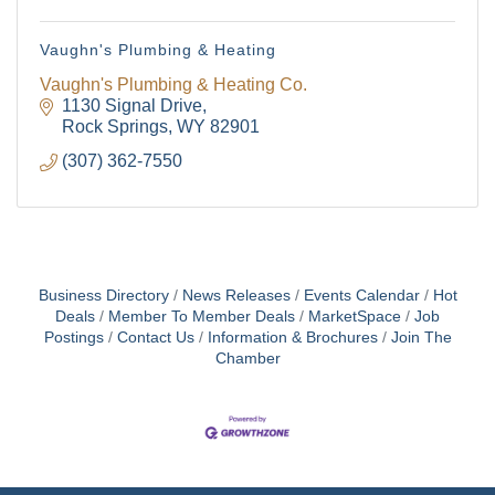
Vaughn's Plumbing & Heating
Vaughn's Plumbing & Heating Co.
1130 Signal Drive
Rock Springs
WY
82901
(307) 362-7550
Business Directory
News Releases
Events Calendar
Hot
Deals
Member To Member Deals
MarketSpace
Job
Postings
Contact Us
Information & Brochures
Join The
Chamber