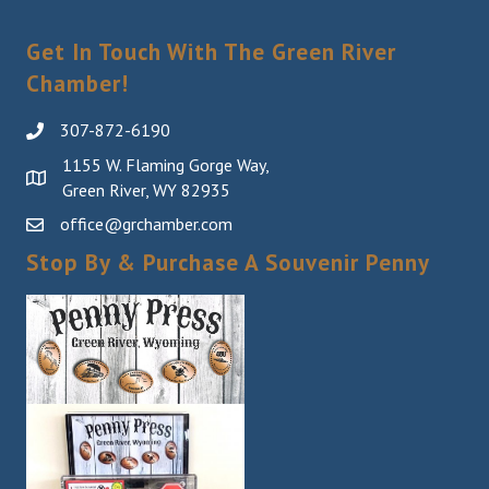
Get In Touch With The Green River
Chamber!
307-872-6190
1155 W. Flaming Gorge Way,
Green River, WY 82935
office@grchamber.com
Stop By & Purchase A Souvenir Penny