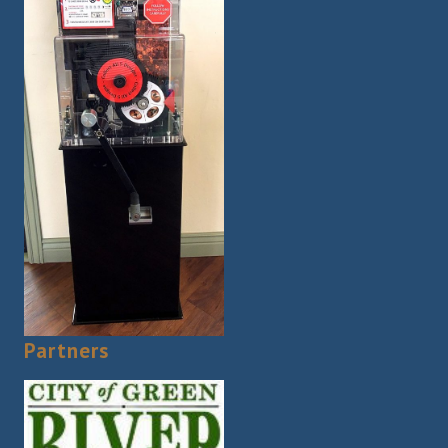
Partners