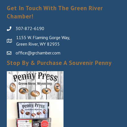
Get In Touch With The Green River
Chamber!
307-872-6190
1155 W. Flaming Gorge Way,
Green River, WY 82935
office@grchamber.com
Stop By & Purchase A Souvenir Penny