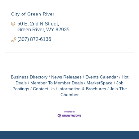
City of Green River
50 E. 2nd N Street
Green River
WY
82935
(307) 872-6136
Business Directory
News Releases
Events Calendar
Hot
Deals
Member To Member Deals
MarketSpace
Job
Postings
Contact Us
Information & Brochures
Join The
Chamber