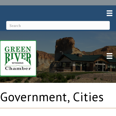
Government, Cities