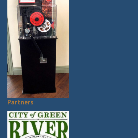
Partners