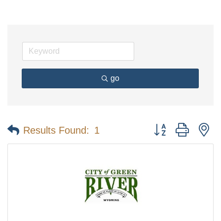
go
Button group with n
Results Found:
1