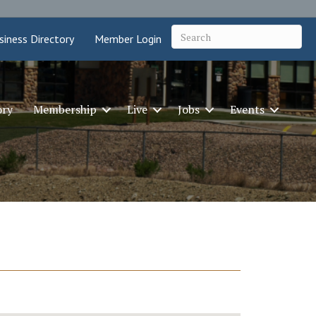
siness Directory
Member Login
ory
Membership
Live
Jobs
Events