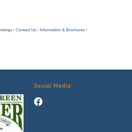
stings
Contact Us
Information & Brochures
Social Media