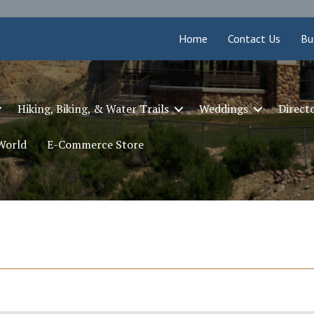
Home
Contact Us
Bu
Hiking, Biking, & Water Trails
Weddings
Direct
 World
E-Commerce Store