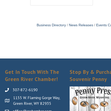
Business Directory
News Releases
Events C
Get In Touch With The
Stop By & Purch
Green River Chamber!
Souvenir Penny
307-872-6190
1155 W. Flaming Gorge Way,
Green River, WY 82935