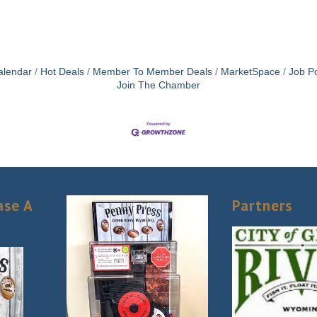
alendar
Hot Deals
Member To Member Deals
MarketSpace
Job Po
Join The Chamber
ase A
Partners