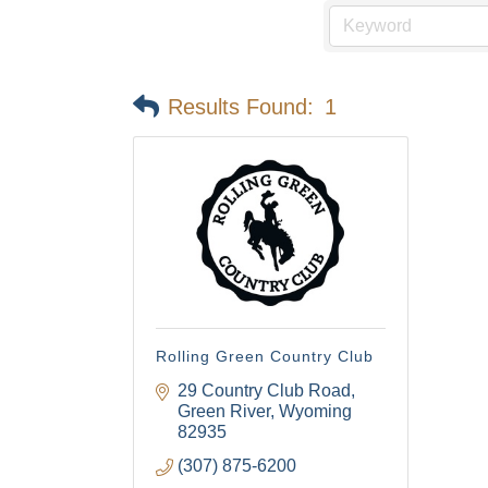
Email
Results Found:
1
First N
Last N
By submittin
Visitor Cent
Rolling Green Country Club
your consent
Emails are s
29 Country Club Road
Green River
Wyoming
82935
(307) 875-6200