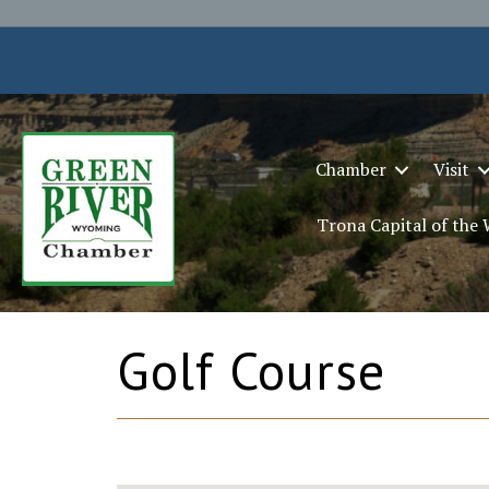
Chamber
Visit
Trona Capital of the
Golf Course