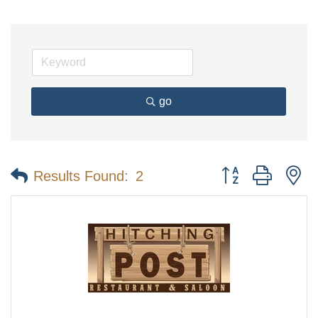
go
Button group with n
Results Found:
2