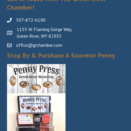
Chamber!
307-872-6190
1155 W. Flaming Gorge Way,
Green River, WY 82935
office@grchamber.com
Stop By & Purchase A Souvenir Penny