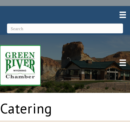
Catering