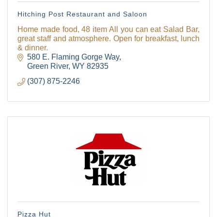
Hitching Post Restaurant and Saloon
Home made food, 48 item All you can eat Salad Bar,
great staff and atmosphere. Open for breakfast, lunch
& dinner.
580 E. Flaming Gorge Way
Green River
WY
82935
(307) 875-2246
Pizza Hut