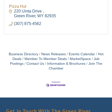
Pizza Hut
220 Uinta Drive 
Green River
WY
82935
(307) 875-4562
Business Directory
News Releases
Events Calendar
Hot
Deals
Member To Member Deals
MarketSpace
Job
Postings
Contact Us
Information & Brochures
Join The
Chamber
Get In Touch With The Green River