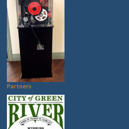
Partners