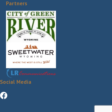
Partners
Social Media