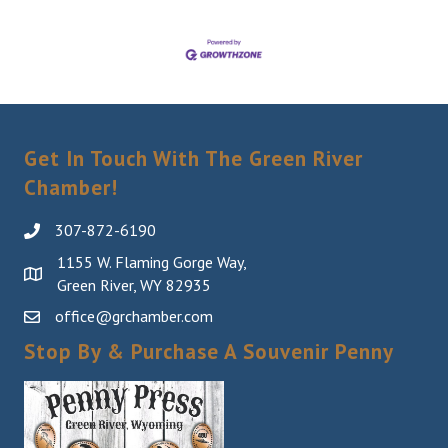
Get In Touch With The Green River
Chamber!
307-872-6190
1155 W. Flaming Gorge Way,
Green River, WY 82935
office@grchamber.com
Stop By & Purchase A Souvenir Penny