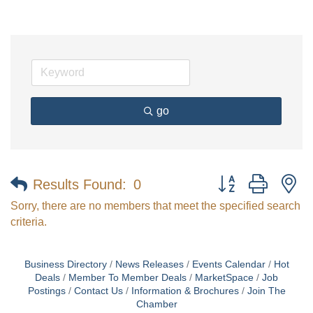
go
Button group with n
Results Found:
0
Sorry, there are no members that meet the specified search
criteria.
Business Directory
News Releases
Events Calendar
Hot
Deals
Member To Member Deals
MarketSpace
Job
Postings
Contact Us
Information & Brochures
Join The
Chamber