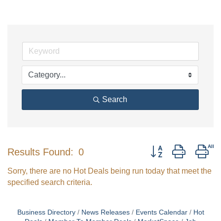
Search
Button group with ne
Results Found:
0
Sorry, there are no Hot Deals being run today that meet the
specified search criteria.
Business Directory
News Releases
Events Calendar
Hot