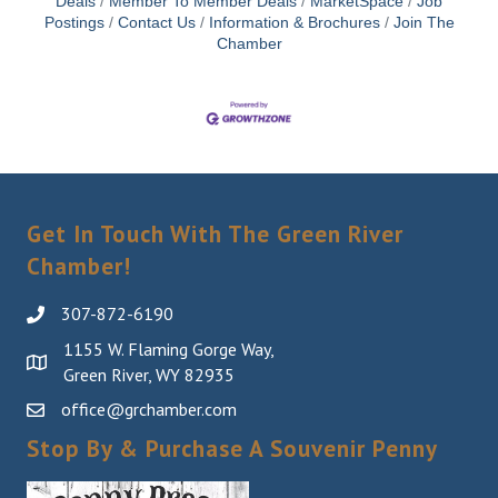
Deals
Member To Member Deals
MarketSpace
Job
Postings
Contact Us
Information & Brochures
Join The
Chamber
Get In Touch With The Green River
Chamber!
307-872-6190
1155 W. Flaming Gorge Way,
Green River, WY 82935
office@grchamber.com
Stop By & Purchase A Souvenir Penny