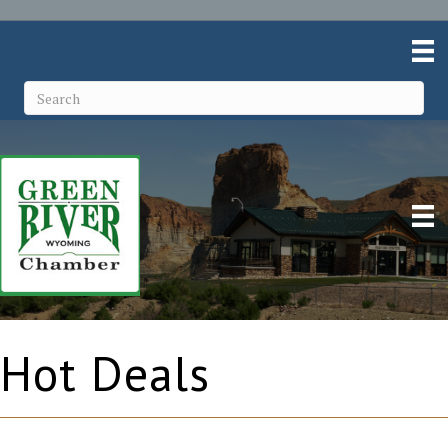
Hot Deals