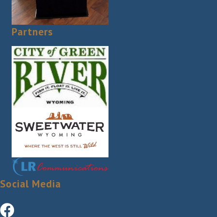
Partners
Social Media