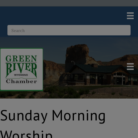
Sunday Morning
Worship