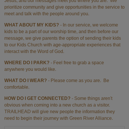
Jesus, and our messages meet you where you are. We
prioritize community and give opportunities in the service to
meet and talk with the people around you.
WHAT ABOUT MY KIDS?
- In our service, we welcome
kids to be a part of our worship time, and then before our
message, we give parents the option of sending their kids
to our Kids Church with age-appropriate experiences that
interact with the Word of God.
WHERE DO I PARK?
- Feel free to grab a space
anywhere you would like.
WHAT DO I WEAR?
- Please come as you are. Be
comfortable.
HOW DO I GET CONNECTED?
- Some things aren't
obvious when coming into a new church as a visitor.
TRAILHEAD will give new people the information they
need to begin their journey with Green River Alliance.