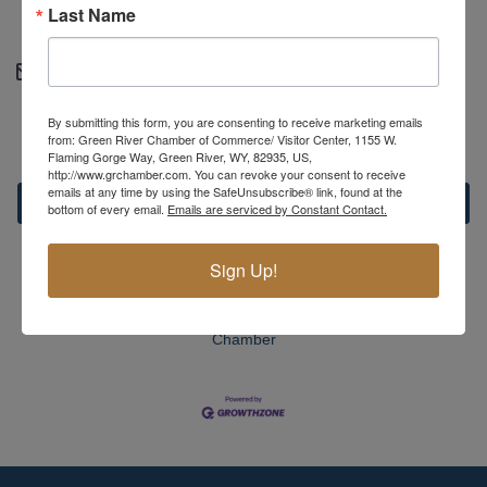
Last Name
https://greenriveralliance.org
Contact Information
Courtney Fetty - Administrative assistant
By submitting this form, you are consenting to receive marketing emails
Send Email
from: Green River Chamber of Commerce/ Visitor Center, 1155 W.
Flaming Gorge Way, Green River, WY, 82935, US,
http://www.grchamber.com. You can revoke your consent to receive
emails at any time by using the SafeUnsubscribe® link, found at the
Set a Reminder
bottom of every email.
Emails are serviced by Constant Contact.
Sign Up!
Business Directory
News Releases
Events Calendar
Hot
Deals
Member To Member Deals
MarketSpace
Job
Postings
Contact Us
Information & Brochures
Join The
Chamber