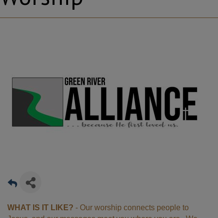
WHAT IS IT LIKE?
- Our worship connects people to