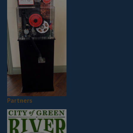
Partners