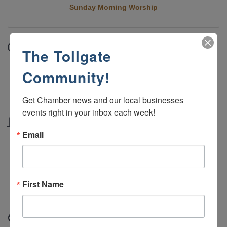
Sunday Morning Worship
Date and Time
The Tollgate
Sunday Jul 5, 2026
Community!
10:45 AM - 12:00 PM MDT
Sundays 10:45 AM - 12:00 PM
Get Chamber news and our local businesses 
events right in your inbox each week!
Location
Email
Green River Alliance Church 2190 West Teton
Blvd, Green River, WY 82935
Fees/Admission
First Name
Free
Website