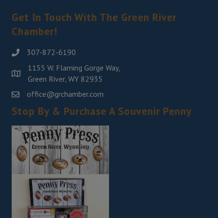
Get In Touch With The Green River
Chamber!
307-872-6190
1155 W. Flaming Gorge Way,
Green River, WY 82935
office@grchamber.com
Stop By & Purchase A Souvenir Penny