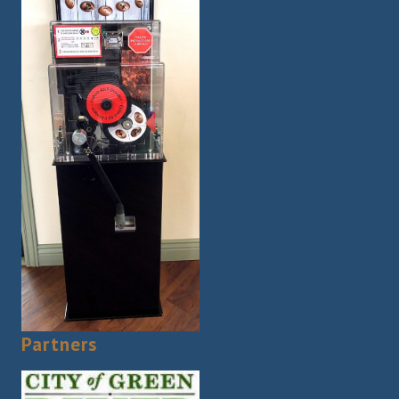
Partners