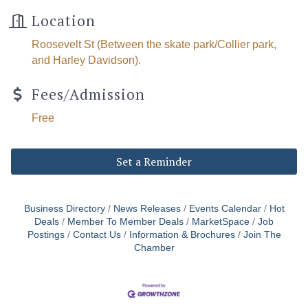
Location
Roosevelt St (Between the skate park/Collier park,
and Harley Davidson).
The Tollgate
Fees/Admission
Community!
Free
Get Chamber news and our local businesses 
Set a Reminder
events right in your inbox each week!
Email
Business Directory
News Releases
Events Calendar
Hot
Deals
Member To Member Deals
MarketSpace
Job
Postings
Contact Us
Information & Brochures
Join The
Chamber
First Name