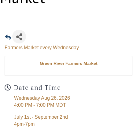
Farmers Market every Wednesday
Green River Farmers Market
Date and Time
Wednesday Aug 26, 2026
4:00 PM - 7:00 PM MDT
July 1st - September 2nd
4pm-7pm