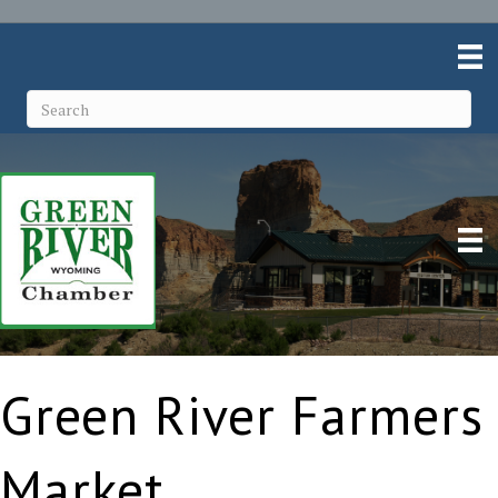
Green River Farmers
Market