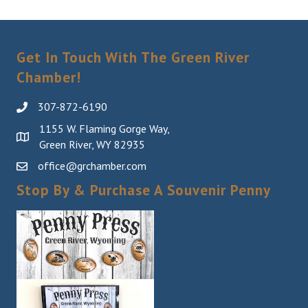
Last Name
Get In Touch With The Green River
Chamber!
By submitting this form, you are consenting to receive marketing emails
from: Green River Chamber of Commerce/ Visitor Center, 1155 W.
307-872-6190
Flaming Gorge Way, Green River, WY, 82935, US,
http://www.grchamber.com. You can revoke your consent to receive
1155 W. Flaming Gorge Way,
emails at any time by using the SafeUnsubscribe® link, found at the
Green River, WY 82935
bottom of every email.
Emails are serviced by Constant Contact.
office@grchamber.com
Sign Up!
Stop By & Purchase A Souvenir Penny