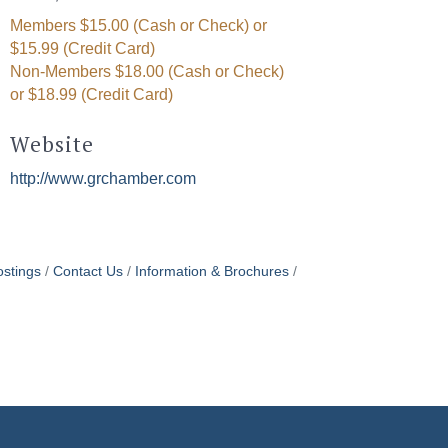
Members $15.00 (Cash or Check) or
$15.99 (Credit Card)
Non-Members $18.00 (Cash or Check)
or $18.99 (Credit Card)
Website
http://www.grchamber.com
stings
Contact Us
Information & Brochures