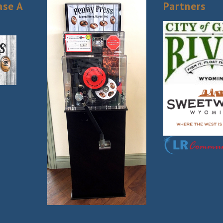
ase A
Partners