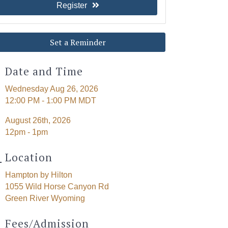
Register
Set a Reminder
Date and Time
Wednesday Aug 26, 2026
12:00 PM - 1:00 PM MDT
August 26th, 2026
12pm - 1pm
Location
Hampton by Hilton
1055 Wild Horse Canyon Rd
Green River Wyoming
Fees/Admission