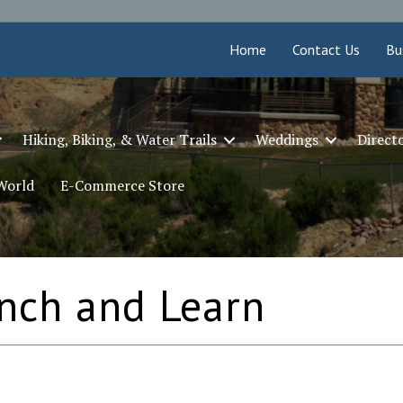
Home
Contact Us
Bu
Hiking, Biking, & Water Trails
Weddings
Direct
 World
E-Commerce Store
nch and Learn