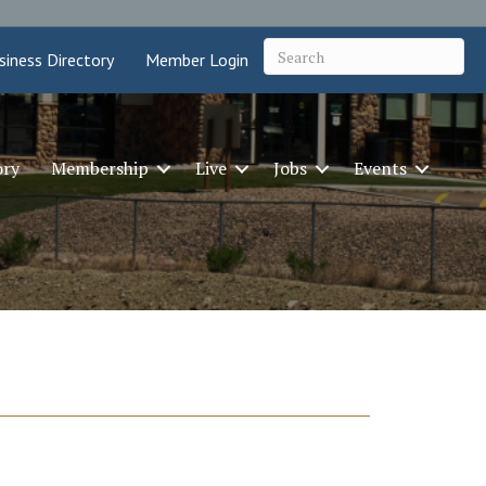
siness Directory
Member Login
ory
Membership
Live
Jobs
Events