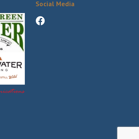
Social Media