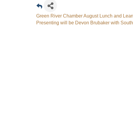
Green River Chamber August Lunch and Lea
Presenting will be Devon Brubaker with Sout