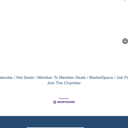
alendar
Hot Deals
Member To Member Deals
MarketSpace
Job Po
Join The Chamber