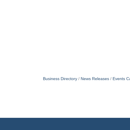
Business Directory
News Releases
Events C