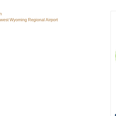
rn
hwest Wyoming Regional Airport