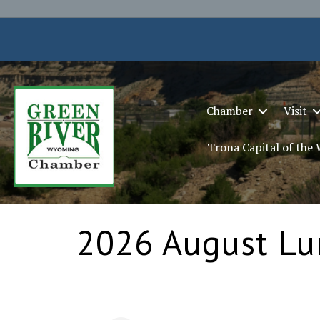
Chamber
Visit
Trona Capital of the
2026 August Lu