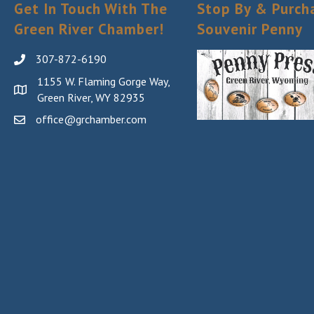
Get In Touch With The
Stop By & Purch
Green River Chamber!
Souvenir Penny
307-872-6190
1155 W. Flaming Gorge Way,
Green River, WY 82935
office@grchamber.com