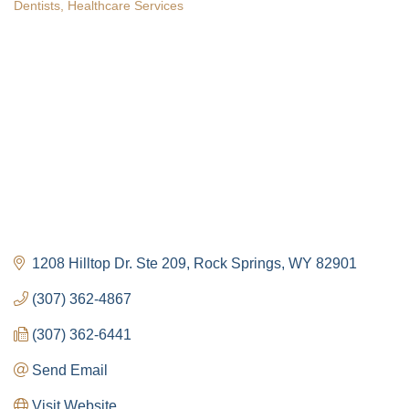
Dentists
Healthcare Services
Categories
1208 Hilltop Dr. Ste 209
Rock Springs
WY
82901
(307) 362-4867
(307) 362-6441
Send Email
Visit Website