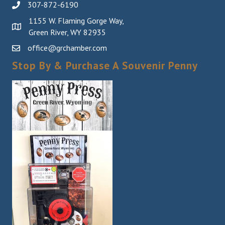
307-872-6190
1155 W. Flaming Gorge Way,
Green River, WY 82935
office@grchamber.com
Stop By & Purchase A Souvenir Penny