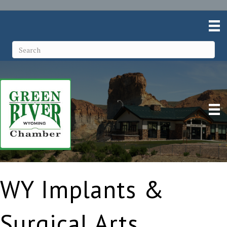
WY Implants &
Surgical Arts