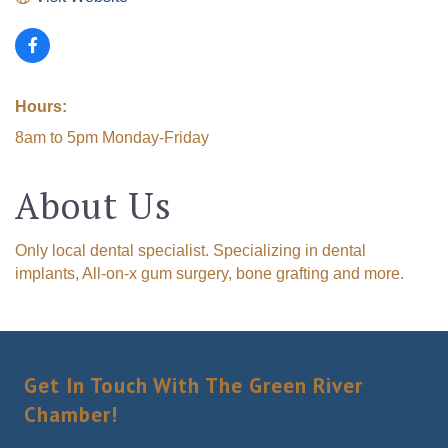
Hours:
8am to 5pm Monday-Friday
About Us
Only local dental specialist. Specializing in dental
implants, All-on-x gum surgery, bone grafting and more.
Get In Touch With The Green River
Chamber!