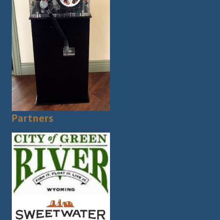
Partners