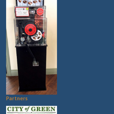
Partners