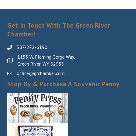
Get In Touch With The Green River
Chamber!
307-872-6190
1155 W. Flaming Gorge Way,
Green River, WY 82935
office@grchamber.com
Stop By & Purchase A Souvenir Penny