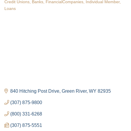
Credit Unions
Banks
FinancialCompanies
Individual Member
Categories
Loans
840 Hitching Post Drive
Green River
WY
82935
(307) 875-9800
(800) 331-6268
(307) 875-5551