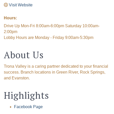
Visit Website
Hours:
Drive Up Mon-Fri 8:00am-6:00pm Saturday 10:00am-
2:00pm
Lobby Hours are Monday - Friday 9:00am-5:30pm
About Us
Trona Valley is a caring partner dedicated to your financial
success. Branch locations in Green River, Rock Springs,
and Evanston.
Highlights
Facebook Page