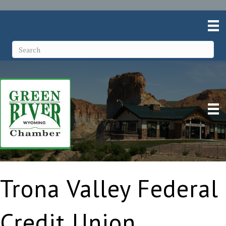
Trona Valley Federal
Credit Union