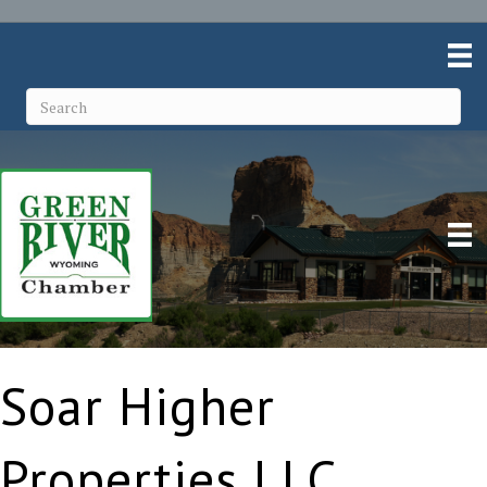
Soar Higher
Properties LLC