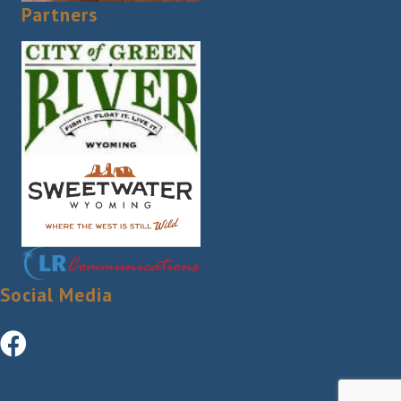
Partners
Social Media