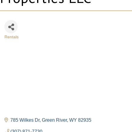
Rentals
Categories
785 Wilkes Dr
Green River
WY
82935
(307) 871-7730