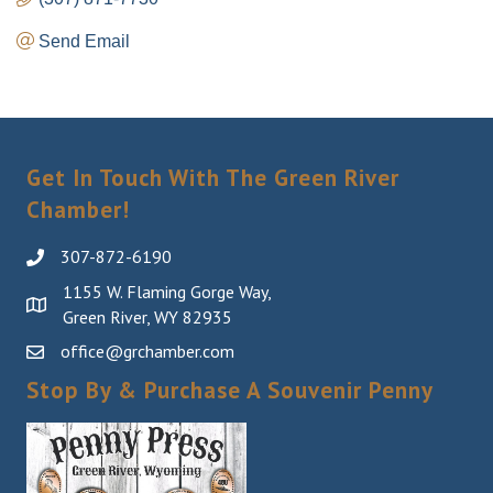
Send Email
Get In Touch With The Green River
Chamber!
307-872-6190
1155 W. Flaming Gorge Way,
Green River, WY 82935
office@grchamber.com
Stop By & Purchase A Souvenir Penny