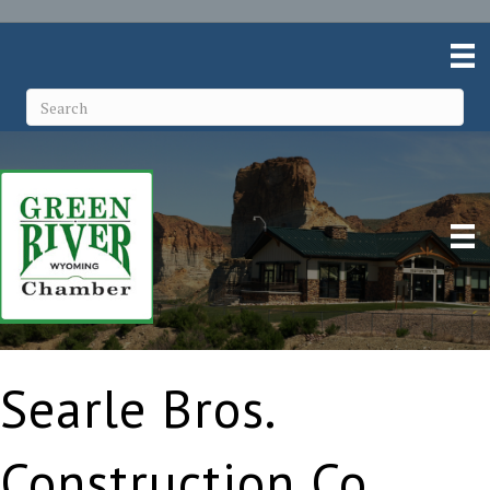
Searle Bros.
Construction Co.