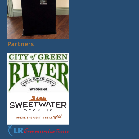
Partners