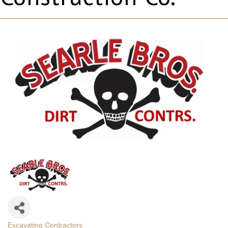
Excavating Contractors