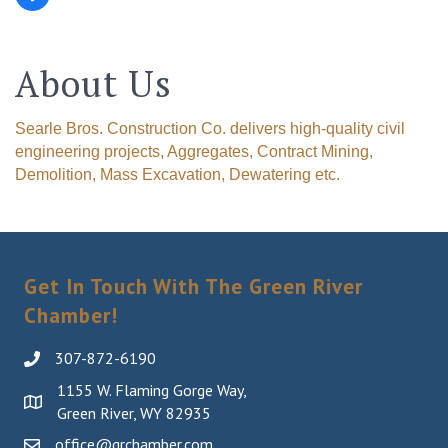
About Us
Searle Bros. Construction Co. delivers high-quality civil
engineering projects, Aggregates, Contract Mining,
Demolition, Mass Excavation, Dewatering etc.
Get In Touch With The Green River
Chamber!
307-872-6190
1155 W. Flaming Gorge Way,
Green River, WY 82935
office@grchamber.com