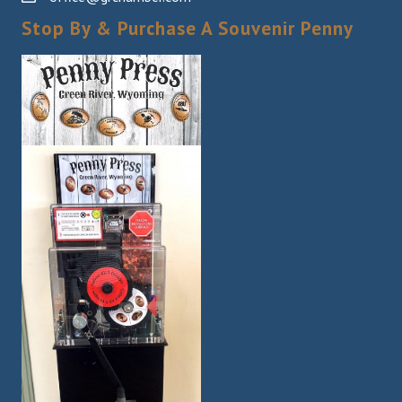
Stop By & Purchase A Souvenir Penny