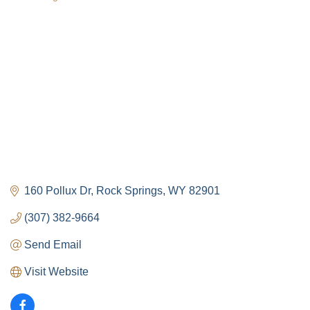
Categories
160 Pollux Dr
Rock Springs
WY
82901
(307) 382-9664
Send Email
Visit Website