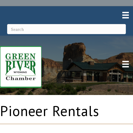
Pioneer Rentals