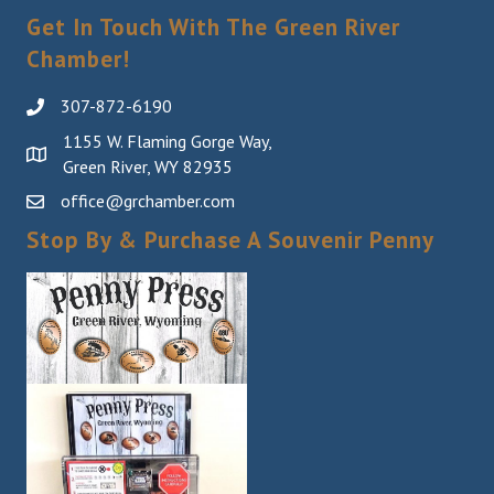
Get In Touch With The Green River
Chamber!
307-872-6190
1155 W. Flaming Gorge Way,
Green River, WY 82935
office@grchamber.com
Stop By & Purchase A Souvenir Penny