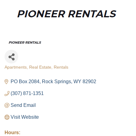
Apartments
Real Estate
Rentals
Categories
PO Box 2084
Rock Springs
WY
82902
(307) 871-1351
Send Email
Visit Website
Hours: