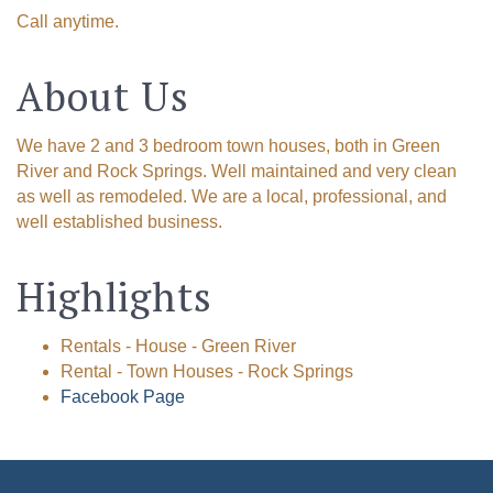
Call anytime.
About Us
We have 2 and 3 bedroom town houses, both in Green
River and Rock Springs. Well maintained and very clean
as well as remodeled. We are a local, professional, and
well established business.
Highlights
Rentals - House - Green River
Rental - Town Houses - Rock Springs
Facebook Page