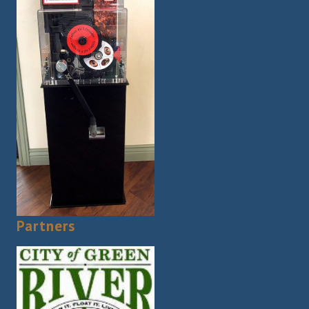
Partners