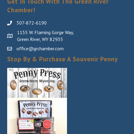
Get In Touch With The Green River
Chamber!
307-872-6190
1155 W. Flaming Gorge Way,
Green River, WY 82935
office@grchamber.com
Stop By & Purchase A Souvenir Penny