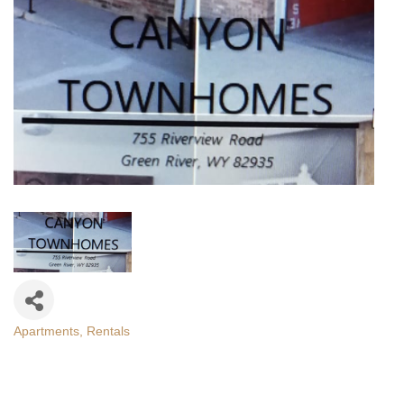
Apartments
Rentals
Categories