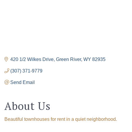
420 1/2 Wilkes Drive
Green River
WY
82935
(307) 371-9779
Send Email
About Us
Beautiful townhouses for rent in a quiet neighborhood.