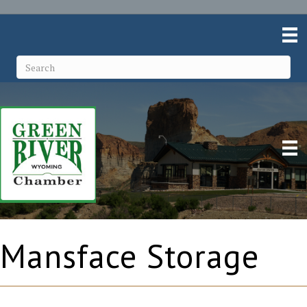
Mansface Storage