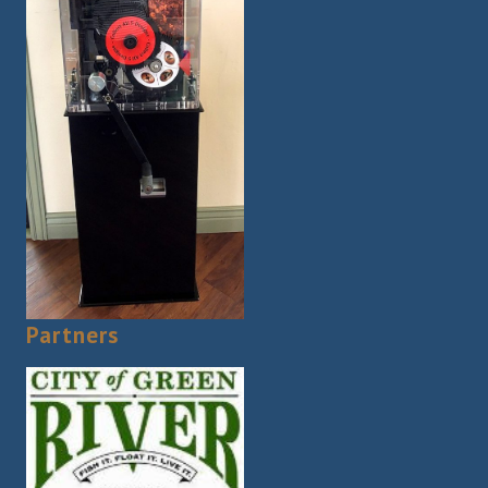
Partners