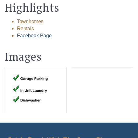
Highlights
Townhomes
Rentals
Facebook Page
Images