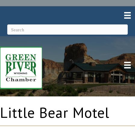
Little Bear Motel