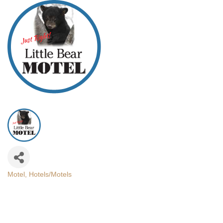
Motel
Hotels/Motels
Categories