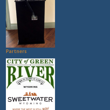
Partners