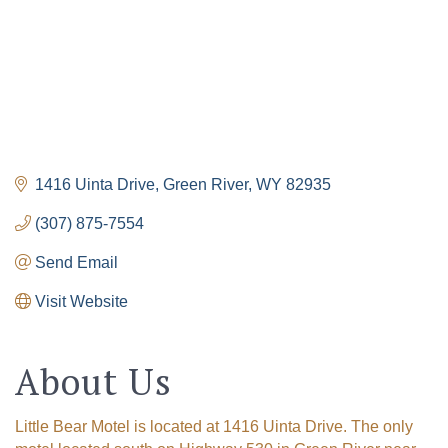
1416 Uinta Drive
Green River
WY
82935
(307) 875-7554
Send Email
Visit Website
About Us
Little Bear Motel is located at 1416 Uinta Drive. The only