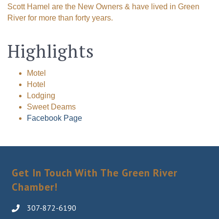
Scott Hamel are the New Owners & have lived in Green
River for more than forty years.
Highlights
Motel
Hotel
Lodging
Sweet Deams
Facebook Page
Get In Touch With The Green River
Chamber!
307-872-6190