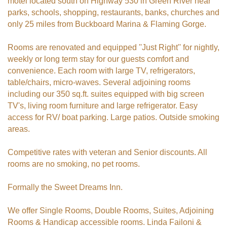
motel located south on Highway 530 in Green River near
parks, schools, shopping, restaurants, banks, churches and
only 25 miles from Buckboard Marina & Flaming Gorge.
Rooms are renovated and equipped ''Just Right'' for nightly,
weekly or long term stay for our guests comfort and
convenience. Each room with large TV, refrigerators,
table/chairs, micro-waves. Several adjoining rooms
including our 350 sq.ft. suites equipped with big screen
TV's, living room furniture and large refrigerator. Easy
access for RV/ boat parking. Large patios. Outside smoking
areas.
Competitive rates with veteran and Senior discounts. All
rooms are no smoking, no pet rooms.
Formally the Sweet Dreams Inn.
We offer Single Rooms, Double Rooms, Suites, Adjoining
Rooms & Handicap accessible rooms. Linda Failoni &