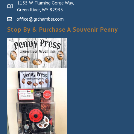
1155 W. Flaming Gorge Way,
Green River, WY 82935
office@grchamber.com
Stop By & Purchase A Souvenir Penny