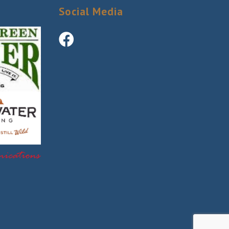
Social Media