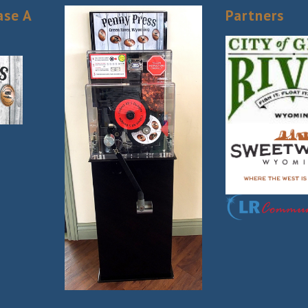
ase A
Partners