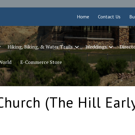
Home
Contact Us
Bu
Hiking, Biking, & Water Trails
Weddings
Direct
 World
E-Commerce Store
Church (The Hill Earl