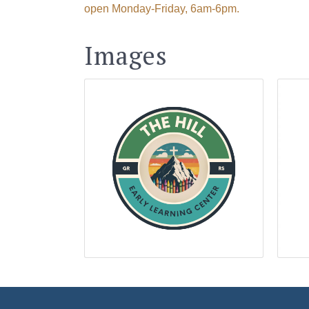
open Monday-Friday, 6am-6pm.
Last N
Images
By submittin
Visitor Cent
your consent
Emails are s