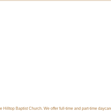
 Tollgate Community!
ber news and our local businesses events right in your inbox e
ame
e Hilltop Baptist Church. We offer full-time and part-time daycare