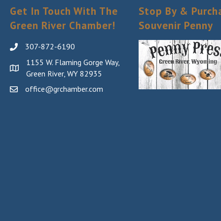
Get In Touch With The
Stop By & Purch
Green River Chamber!
Souvenir Penny
307-872-6190
1155 W. Flaming Gorge Way,
Green River, WY 82935
office@grchamber.com