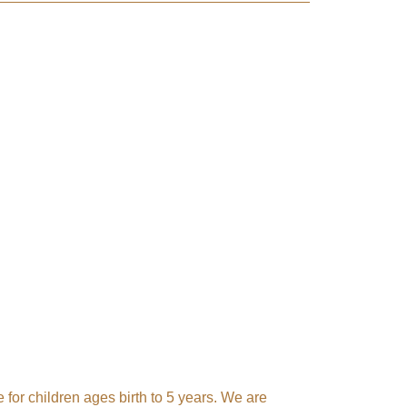
ach 
 for children ages birth to 5 years. We are