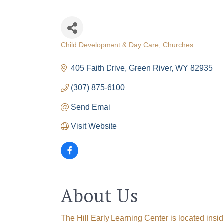
Child Development & Day Care
Churches
Categories
405 Faith Drive
Green River
WY
82935
(307) 875-6100
The
Send Email
Get Cham
Visit Website
week!
Email
About Us
First N
The Hill Early Learning Center is located insid