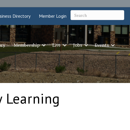
siness Directory
Member Login
ory
Membership
Live
Jobs
Events
y Learning