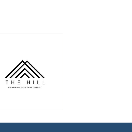
ame
g this form, you are consenting to receive marketing emails from: Green River Chamber of
er, 1155 W. Flaming Gorge Way, Green River, WY, 82935, US, http://www.grchamber.com. Yo
 to receive emails at any time by using the SafeUnsubscribe® link, found at the bottom of ev
erviced by Constant Contact.
Sign Up!