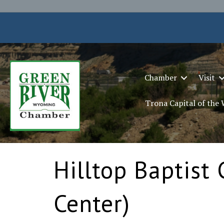
Chamber
Visit
Trona Capital of the
Hilltop Baptist 
Center)