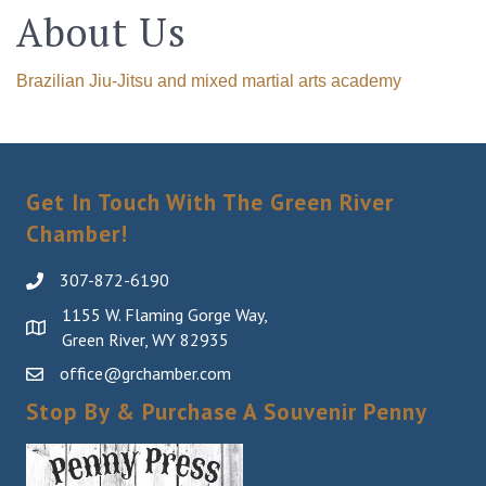
About Us
Brazilian Jiu-Jitsu and mixed martial arts academy
Get In Touch With The Green River
Chamber!
307-872-6190
1155 W. Flaming Gorge Way,
Green River, WY 82935
office@grchamber.com
Stop By & Purchase A Souvenir Penny