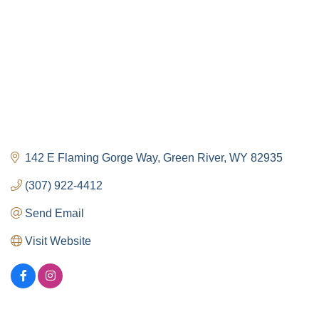
142 E Flaming Gorge Way
Green River
WY
82935
(307) 922-4412
Send Email
Visit Website