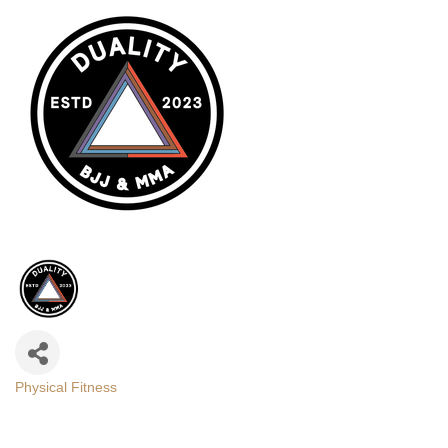
Physical Fitness
Categories