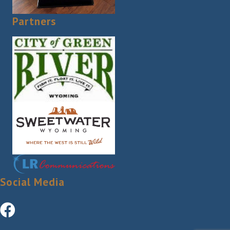
Partners
Social Media