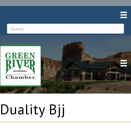
Duality Bjj