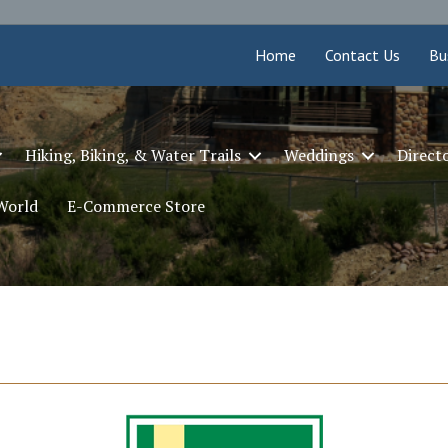
Home
Contact Us
Bu
Hiking, Biking, & Water Trails
Weddings
Direct
 World
E-Commerce Store