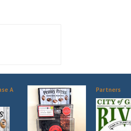
ase A
Partners