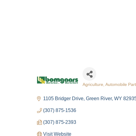
Agriculture
Automobile Part
Categories
1105 Bridger Drive
Green River
WY
8293
(307) 875-1536
(307) 875-2393
Visit Website