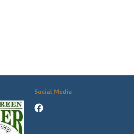
Social Media