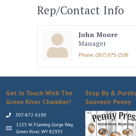
Rep/Contact Info
John Moore
Manager
Phone:
(307) 875-1536
Get In Touch With The
Stop By & Purch
Green River Chamber!
Souvenir Penny
307-872-6190
1155 W. Flaming Gorge Way,
Green River, WY 82935