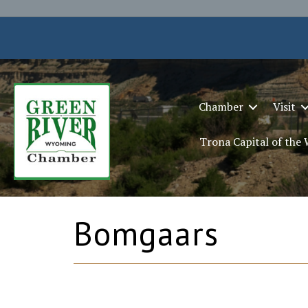
Chamber
Visit
Trona Capital of the
Bomgaars