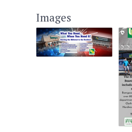
Images