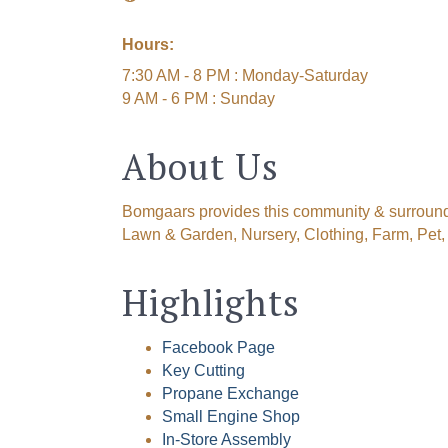
Hours:
7:30 AM - 8 PM : Monday-Saturday
9 AM - 6 PM : Sunday
About Us
Bomgaars provides this community & surroundi
Lawn & Garden, Nursery, Clothing, Farm, Pet
Highlights
Facebook Page
Key Cutting
Propane Exchange
Small Engine Shop
In-Store Assembly