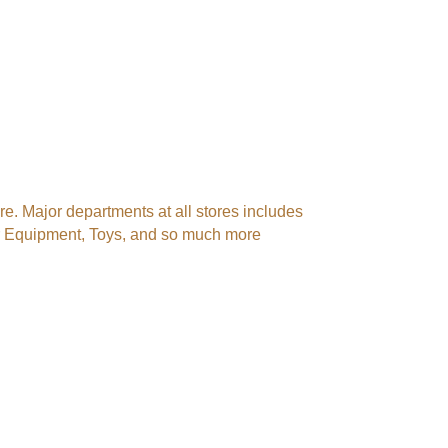
. Major departments at all stores includes
er Equipment, Toys, and so much more