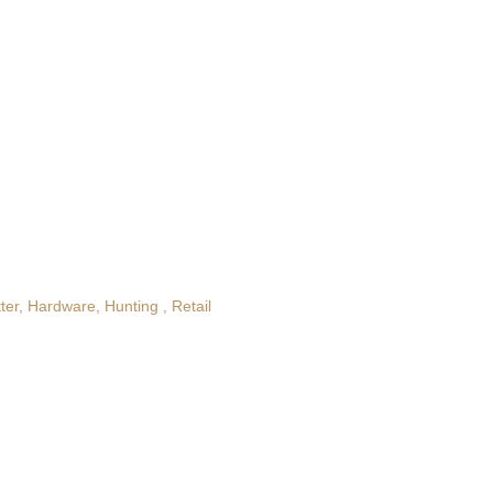
ter
Hardware
Hunting
Retail