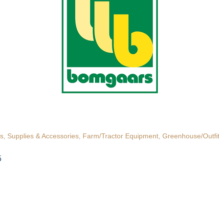
s, Supplies & Accessories
Farm/Tractor Equipment
Greenhouse/Outfit
5