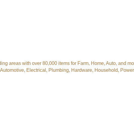
ng areas with over 80,000 items for Farm, Home, Auto, and more
, Automotive, Electrical, Plumbing, Hardware, Household, Pow