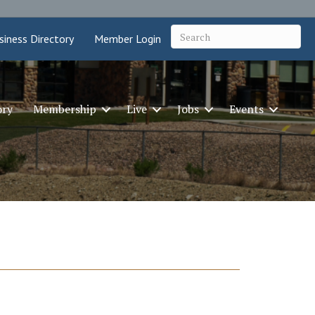
siness Directory
Member Login
ory
Membership
Live
Jobs
Events