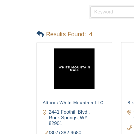
Results Found:
4
Alturas White Mountain LLC
Bir
2441 Foothill Blvd.
Rock Springs
WY
82901
(307) 382-9680