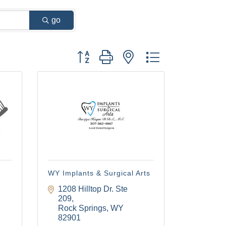
go
Button group with nested dropdown
WY Implants & Surgical Arts
1208 Hilltop Dr. Ste 
209
Rock Springs
WY
82901