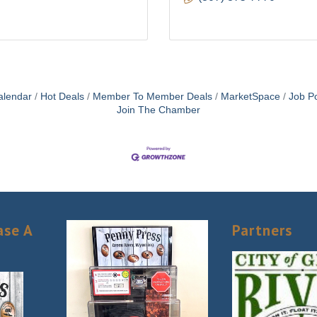
alendar
Hot Deals
Member To Member Deals
MarketSpace
Job Po
Join The Chamber
ase A
Partners