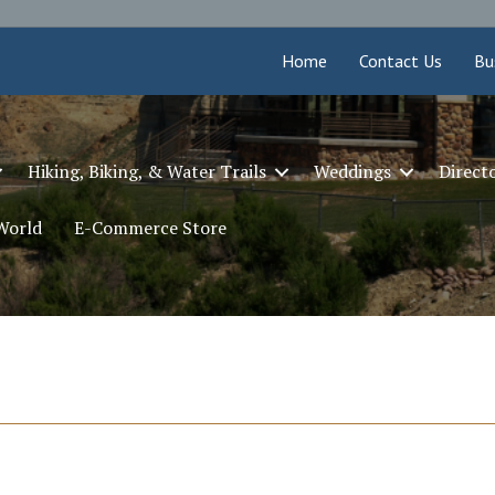
Home
Contact Us
Bu
Hiking, Biking, & Water Trails
Weddings
Direct
 World
E-Commerce Store