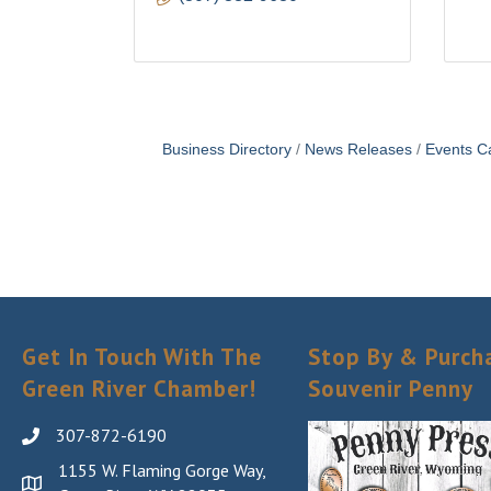
Business Directory
News Releases
Events C
Get In Touch With The
Stop By & Purch
Green River Chamber!
Souvenir Penny
307-872-6190
1155 W. Flaming Gorge Way,