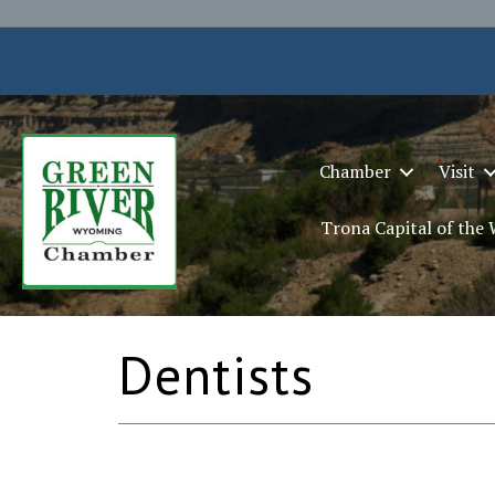
Chamber
Visit
Trona Capital of the
Dentists