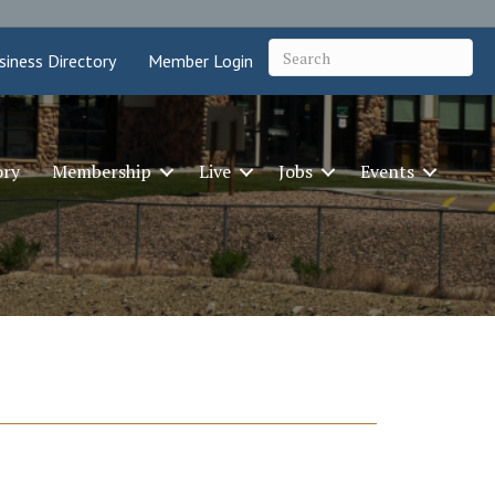
siness Directory
Member Login
ory
Membership
Live
Jobs
Events