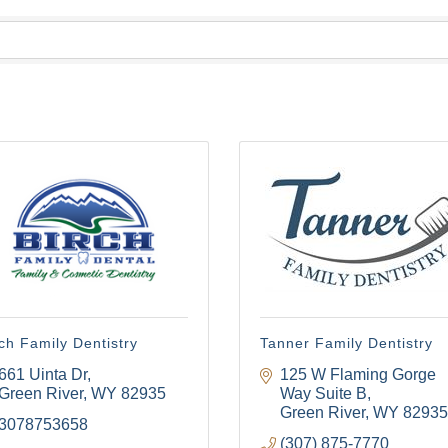
ch Family Dentistry
Tanner Family Dentistry
661 Uinta Dr
125 W Flaming Gorge 
Green River
WY
82935
Way Suite B
Green River
WY
82935
3078753658
(307) 875-7770