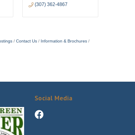
(307) 362-4867
stings
Contact Us
Information & Brochures
Social Media