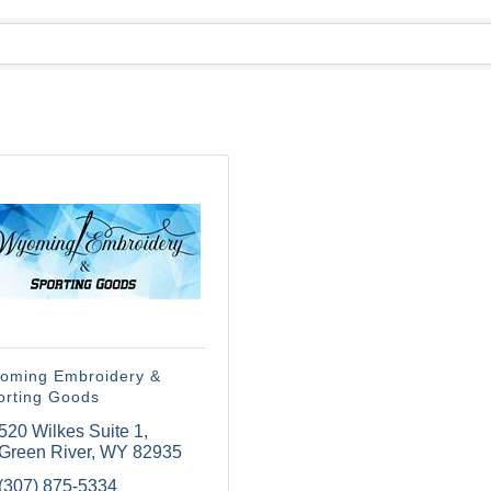
oming Embroidery &
orting Goods
520 Wilkes Suite 1
Green River
WY
82935
(307) 875-5334