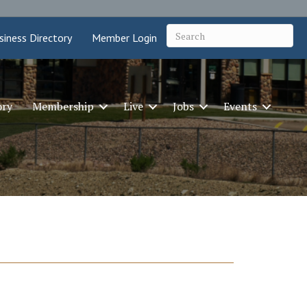
siness Directory
Member Login
ory
Membership
Live
Jobs
Events