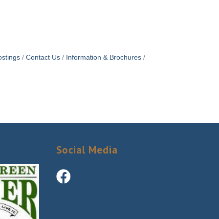
stings
Contact Us
Information & Brochures
Social Media