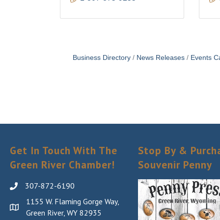
Business Directory
News Releases
Events C
Get In Touch With The
Stop By & Purch
Green River Chamber!
Souvenir Penny
307-872-6190
1155 W. Flaming Gorge Way,
Green River, WY 82935