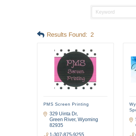
Results Found:
2
PMS Screen Printing
Wy
Sp
329 Uinta Dr
Green River
Wyoming
82935
1-307-875-9255