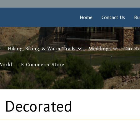
Home
Contact Us
Bu
Hiking, Biking, & Water Trails
Weddings
Direct
 World
E-Commerce Store
 Decorated