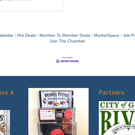
alendar
Hot Deals
Member To Member Deals
MarketSpace
Job Po
Join The Chamber
ase A
Partners