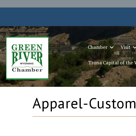
Chamber
Visit
Trona Capital of the
Apparel-Custom