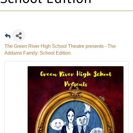
The Green River High School Theatre presents - The
Addams Family: School Edition