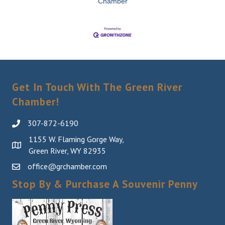
Chamber
Get In Touch With The Green River
Chamber!
307-872-6190
1155 W. Flaming Gorge Way,
Green River, WY 82935
office@grchamber.com
Stop By & Purchase A Souvenir Penny