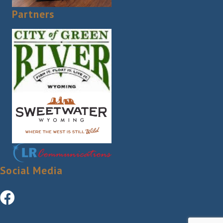
Partners
Social Media