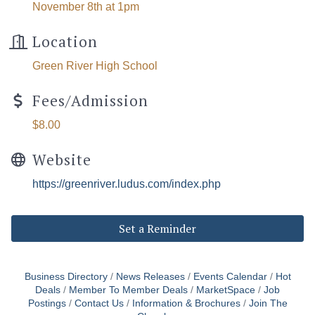
November 8th at 1pm
Location
Green River High School
Fees/Admission
$8.00
Website
https://greenriver.ludus.com/index.php
Set a Reminder
Business Directory
News Releases
Events Calendar
Hot
Deals
Member To Member Deals
MarketSpace
Job
Postings
Contact Us
Information & Brochures
Join The