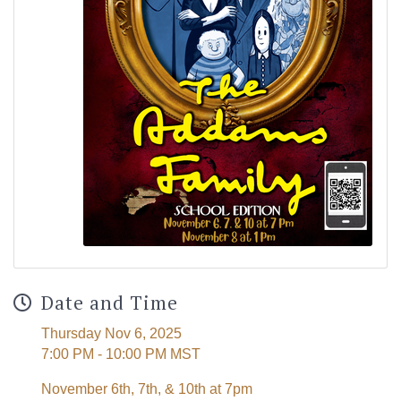
Date and Time
Thursday Nov 6, 2025
7:00 PM - 10:00 PM MST
November 6th, 7th, & 10th at 7pm