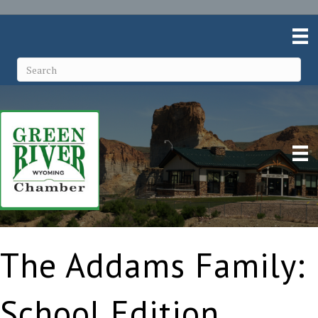
The Addams Family:
School Edition