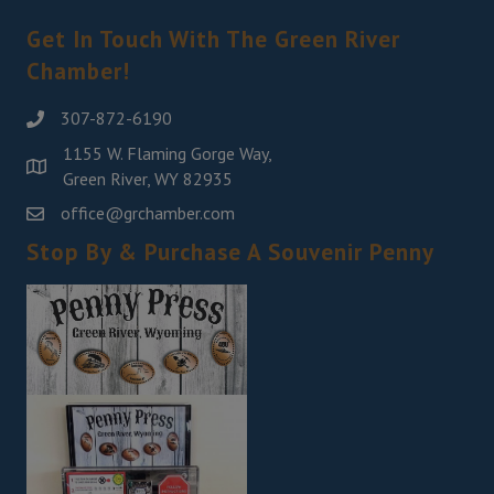
Get In Touch With The Green River
Chamber!
307-872-6190
1155 W. Flaming Gorge Way,
Green River, WY 82935
office@grchamber.com
Stop By & Purchase A Souvenir Penny