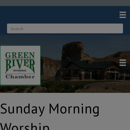
Sunday Morning
Worship