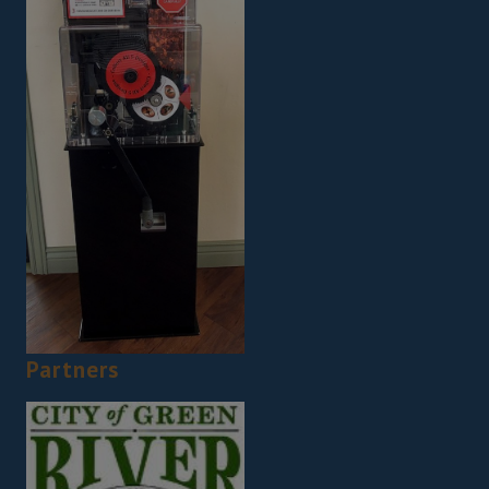
Partners