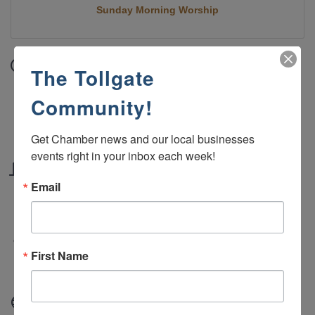
Sunday Morning Worship
Date and Time
The Tollgate
Sunday Oct 26, 2025
Community!
10:45 AM - 12:00 PM MDT
Sundays 10:45 AM - 12:00 PM
Get Chamber news and our local businesses 
events right in your inbox each week!
Location
Email
Green River Alliance Church 2190 West Teton
Blvd, Green River, WY 82935
Fees/Admission
First Name
Free
Website