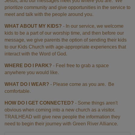
Jesus, and our messages meet you where you are. We
prioritize community and give opportunities in the service to
meet and talk with the people around you.
WHAT ABOUT MY KIDS?
- In our service, we welcome
kids to be a part of our worship time, and then before our
message, we give parents the option of sending their kids
to our Kids Church with age-appropriate experiences that
interact with the Word of God.
WHERE DO I PARK?
- Feel free to grab a space
anywhere you would like.
WHAT DO I WEAR?
- Please come as you are. Be
comfortable.
HOW DO I GET CONNECTED?
- Some things aren't
obvious when coming into a new church as a visitor.
TRAILHEAD will give new people the information they
need to begin their journey with Green River Alliance.