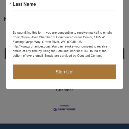
Last Name
https://greenriveralliance.org
Contact Information
Courtney Fetty - Administrative assistant
By submitting this form, you are consenting to receive marketing emails
Send Email
from: Green River Chamber of Commerce/ Visitor Center, 1155 W.
Flaming Gorge Way, Green River, WY, 82935, US,
http://www.grchamber.com. You can revoke your consent to receive
emails at any time by using the SafeUnsubscribe® link, found at the
Set a Reminder
bottom of every email.
Emails are serviced by Constant Contact.
Sign Up!
Business Directory
News Releases
Events Calendar
Hot
Deals
Member To Member Deals
MarketSpace
Job
Postings
Contact Us
Information & Brochures
Join The
Chamber