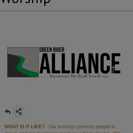
WHAT IS IT LIKE?
- Our worship connects people to