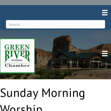
Sunday Morning
Worship