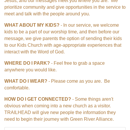
Jesus, and our messages meet you where you are. We
prioritize community and give opportunities in the service to
meet and talk with the people around you.
WHAT ABOUT MY KIDS?
- In our service, we welcome
kids to be a part of our worship time, and then before our
message, we give parents the option of sending their kids
to our Kids Church with age-appropriate experiences that
interact with the Word of God.
WHERE DO I PARK?
- Feel free to grab a space
anywhere you would like.
WHAT DO I WEAR?
- Please come as you are. Be
comfortable.
HOW DO I GET CONNECTED?
- Some things aren't
obvious when coming into a new church as a visitor.
TRAILHEAD will give new people the information they
need to begin their journey with Green River Alliance.