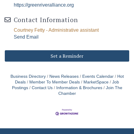
https://greenriveralliance.org
Contact Information
Courtney Fetty - Administrative assistant
Send Email
Set a Reminder
Business Directory
News Releases
Events Calendar
Hot
Deals
Member To Member Deals
MarketSpace
Job
Postings
Contact Us
Information & Brochures
Join The
Chamber