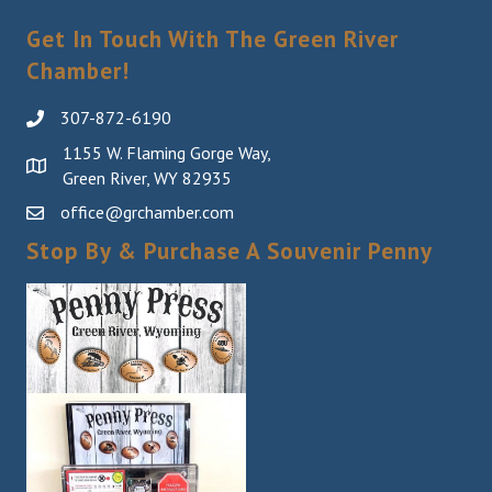
Get In Touch With The Green River
Chamber!
307-872-6190
1155 W. Flaming Gorge Way,
Green River, WY 82935
office@grchamber.com
Stop By & Purchase A Souvenir Penny