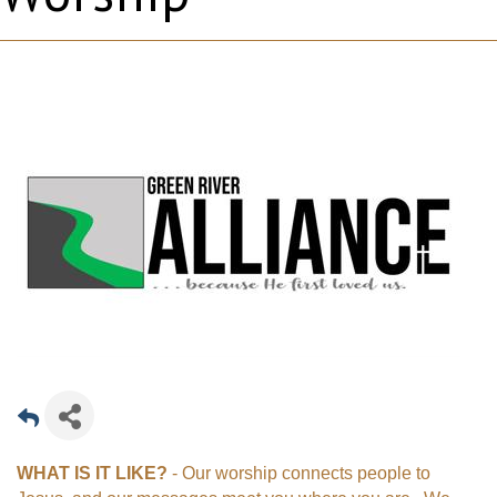
WHAT IS IT LIKE?
- Our worship connects people to