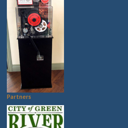
Partners