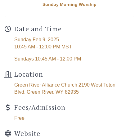
Sunday Morning Worship
Date and Time
Sunday Feb 9, 2025
10:45 AM - 12:00 PM MST
Sundays 10:45 AM - 12:00 PM
Location
Green River Alliance Church 2190 West Teton
Blvd, Green River, WY 82935
Fees/Admission
Free
Website