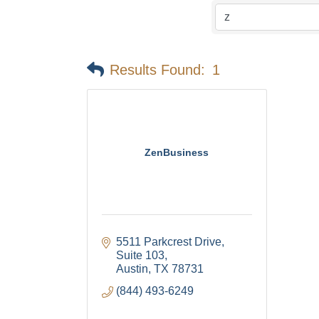
Results Found:
1
ZenBusiness
5511 Parkcrest Drive
Suite 103
Austin
TX
78731
(844) 493-6249