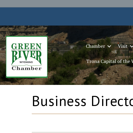
Chamber
Visit
Trona Capital of the
Business Direct