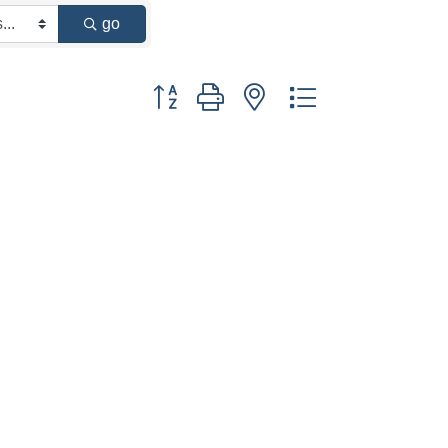
go
Button group with nested dropdown