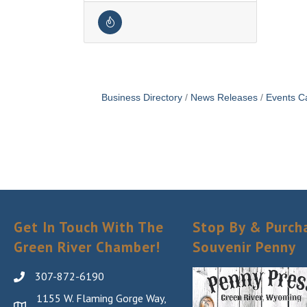
Business Directory
News Releases
Events C
Get In Touch With The
Stop By & Purch
Green River Chamber!
Souvenir Penny
307-872-6190
1155 W. Flaming Gorge Way,