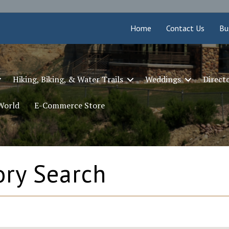
Home
Contact Us
Bu
Hiking, Biking, & Water Trails
Weddings
Direct
 World
E-Commerce Store
ory Search