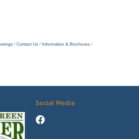
stings
Contact Us
Information & Brochures
Social Media