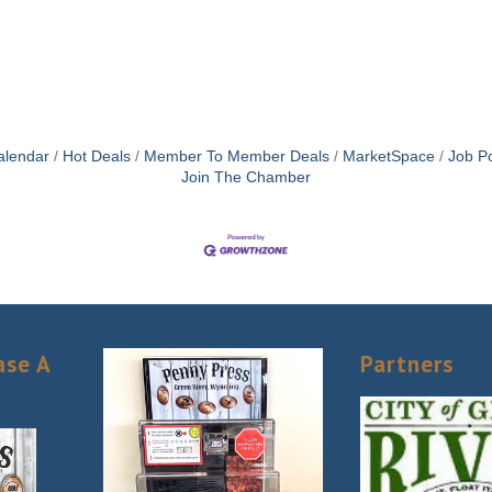
alendar
Hot Deals
Member To Member Deals
MarketSpace
Job Po
Join The Chamber
ase A
Partners