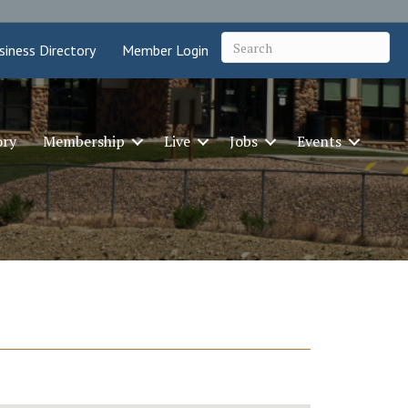
siness Directory
Member Login
ory
Membership
Live
Jobs
Events