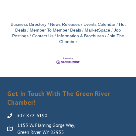
Business Directory
News Releases
Events Calendar
Hot
Deals
Member To Member Deals
MarketSpace
Job
Postings
Contact Us
Information & Brochures
Join The
Chamber
Get In Touch With The Green River
Chamber!
307-872-6190
1155 W. Flaming Gorge Way,
Green River, WY 82935