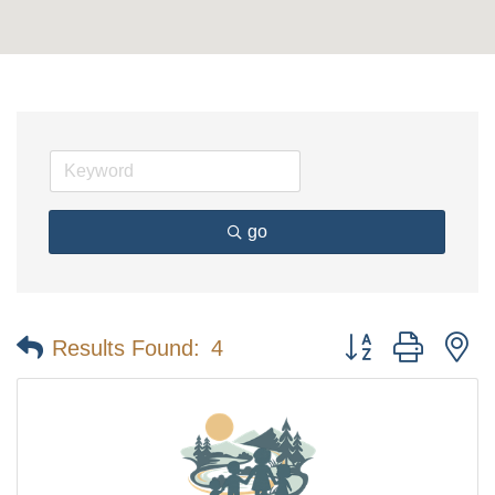
go
Button group with n
Results Found:
4