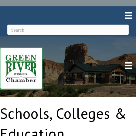
Schools, Colleges &
Education