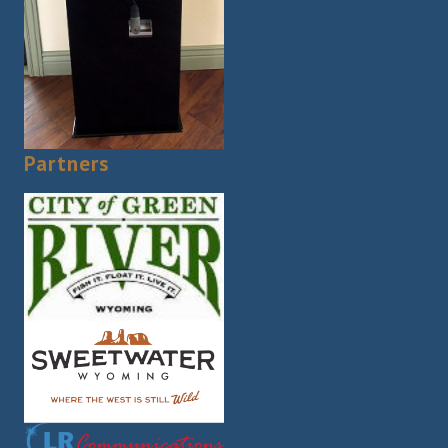
Partners