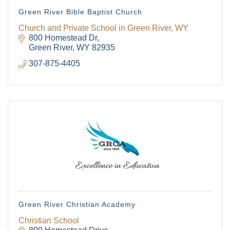
The Tollgate
Green River Bible Baptist Church
Community!
Church and Private School in Green River, WY
800 Homestead Dr
Green River
WY
82935
Get Chamber news and our local businesses 
307-875-4405
events right in your inbox each week!
Email
First Name
Last Name
Green River Christian Academy
Christian School