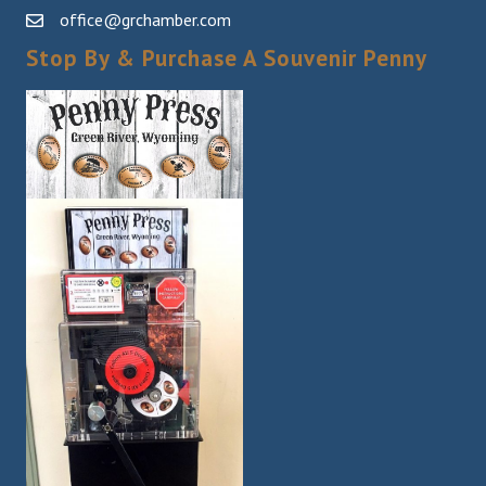
office@grchamber.com
Stop By & Purchase A Souvenir Penny