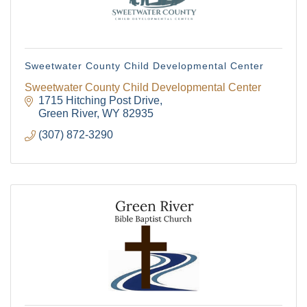
Sweetwater County Child Developmental Center
Sweetwater County Child Developmental Center
1715 Hitching Post Drive
Green River
WY
82935
(307) 872-3290