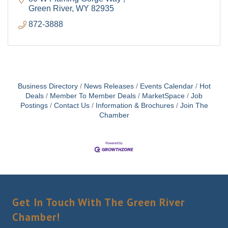
Green River
WY
82935
872-3888
Business Directory
News Releases
Events Calendar
Hot
Deals
Member To Member Deals
MarketSpace
Job
Postings
Contact Us
Information & Brochures
Join The
Chamber
Get In Touch With The Green River
Chamber!