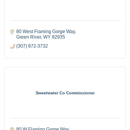
80 West Flaming Gorge Way
Green River
WY
82935
(307) 872-3732
Sweetwater Co Commissioner
80 W Flaming Gorge Way 