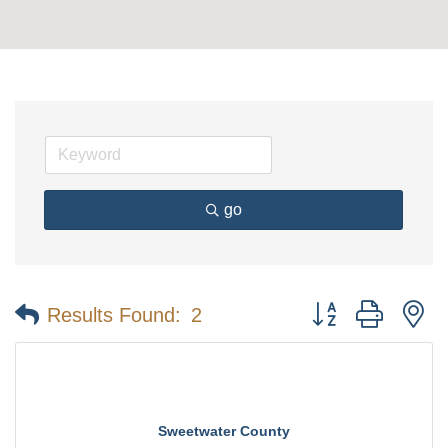
go
Button group with n
Results Found:
2
Sweetwater County