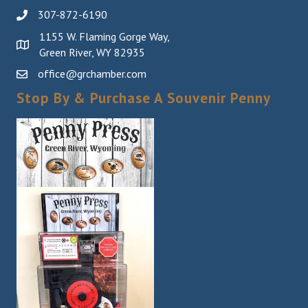
307-872-6190
1155 W. Flaming Gorge Way,
Green River, WY 82935
office@grchamber.com
Stop By & Purchase A Souvenir Penny