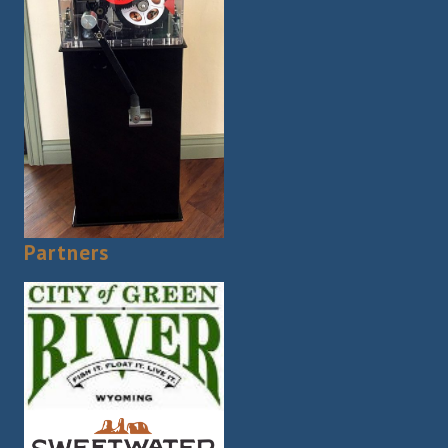
Partners