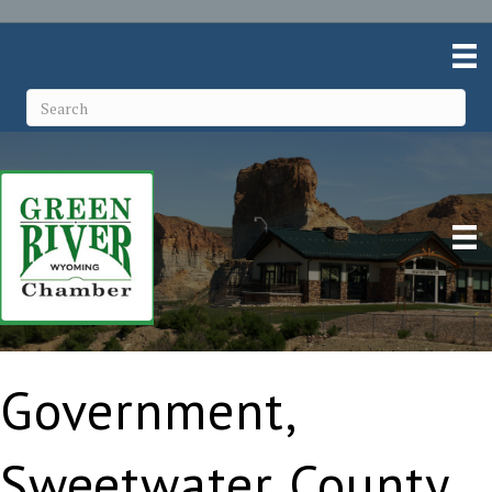
Government,
Sweetwater County