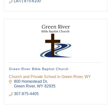
(307) 875-6100
Green River Bible Baptist Church
Church and Private School in Green River, WY
800 Homestead Dr
Green River
WY
82935
The Tollgate
307-875-4405
Community!