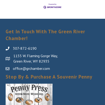
Get In Touch With The Green River
Chamber!
307-872-6190
1155 W. Flaming Gorge Way,
Green River, WY 82935
office@grchamber.com
Stop By & Purchase A Souvenir Penny