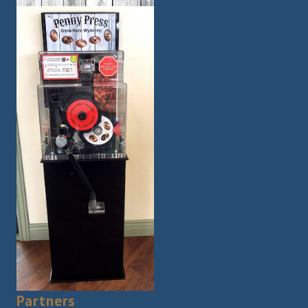
Partners