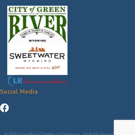
Social Media
©
2026
Green River Chamber of Commerce.
All Rights Reserved | Site by