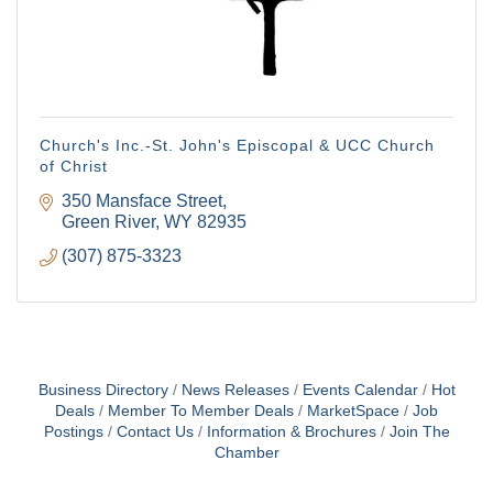
emails at any time by using the SafeUnsubscribe® link, found at the
bottom of every email.
Emails are serviced by Constant Contact.
Sign Up!
Church's Inc.-St. John's Episcopal & UCC Church
of Christ
350 Mansface Street
Green River
WY
82935
(307) 875-3323
Business Directory
News Releases
Events Calendar
Hot
Deals
Member To Member Deals
MarketSpace
Job
Postings
Contact Us
Information & Brochures
Join The
Chamber