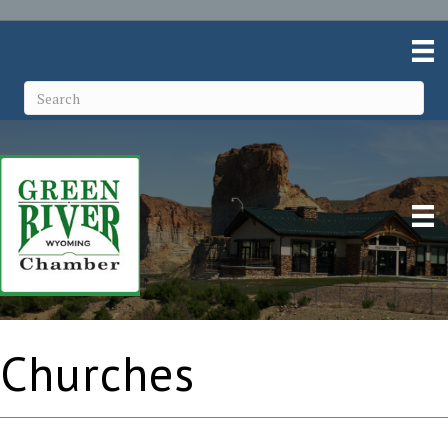
Churches