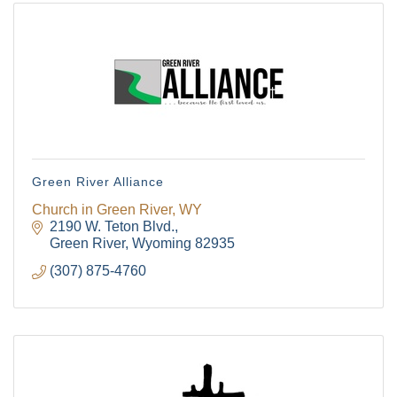
Get Chamber news and our local businesses 
events right in your inbox each week!
Email
First Name
Green River Alliance
Church in Green River, WY
2190 W. Teton Blvd.
Green River
Wyoming
82935
Last Name
(307) 875-4760
By submitting this form, you are consenting to receive marketing emails
from: Green River Chamber of Commerce/ Visitor Center, 1155 W.
Flaming Gorge Way, Green River, WY, 82935, US,
http://www.grchamber.com. You can revoke your consent to receive