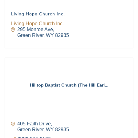
Living Hope Church Inc.
Living Hope Church Inc.
295 Monroe Ave
Green River
WY
82935
Hilltop Baptist Church (The Hill Earl...
405 Faith Drive
Green River
WY
82935