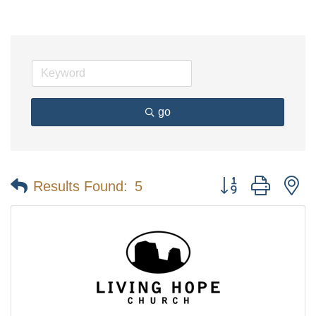
go
Button group with n
Results Found:
5