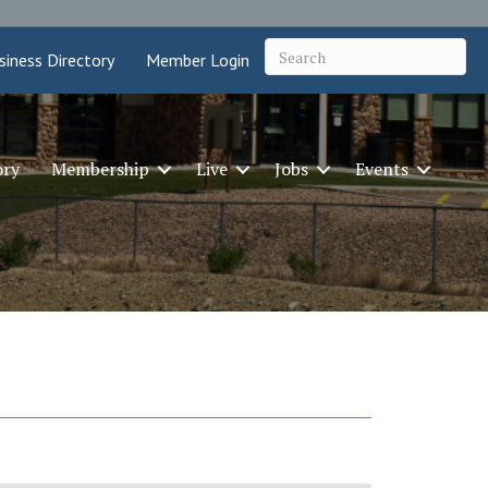
siness Directory
Member Login
ory
Membership
Live
Jobs
Events