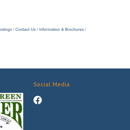
stings
Contact Us
Information & Brochures
Social Media