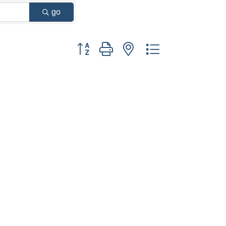
go
Button group with nested dropdown
 Commerce/
u can revoke
ery email.