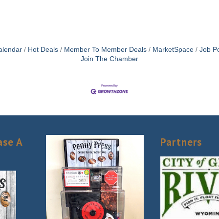
alendar
Hot Deals
Member To Member Deals
MarketSpace
Job Po
Join The Chamber
ase A
Partners