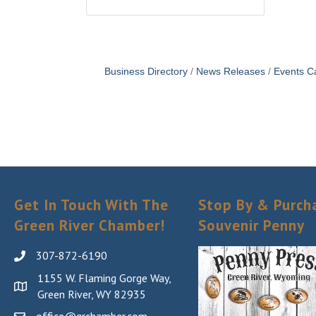
Business Directory
News Releases
Events C
Get In Touch With The
Stop By & Purch
Green River Chamber!
Souvenir Penny
307-872-6190
1155 W. Flaming Gorge Way,
Green River, WY 82935