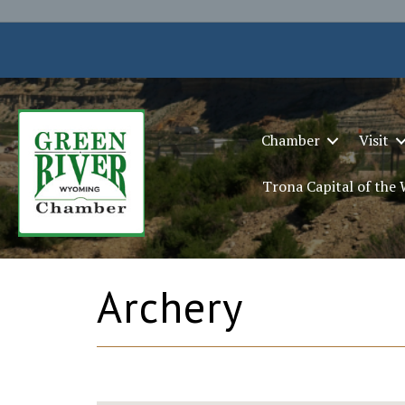
Chamber
Visit
Trona Capital of the
Archery