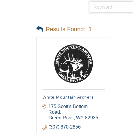
Email
Results Found:
1
First N
Last N
By submittin
Visitor Cent
White Mountain Archers
your consent
Emails are s
175 Scott's Bottom 
Road
Green River
WY
82935
(307) 870-2856