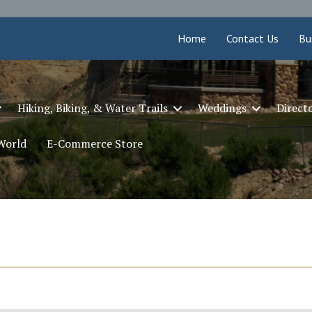
Home
Contact Us
Bu
Hiking, Biking, & Water Trails
Weddings
Direct
 World
E-Commerce Store