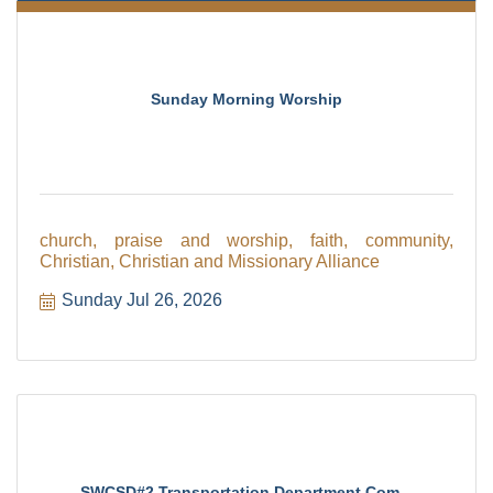
Sunday Morning Worship
church, praise and worship, faith, community,
Christian, Christian and Missionary Alliance
Sunday Jul 26, 2026
SWCSD#2 Transportation Department Com...