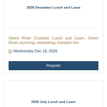
2026 December Lunch and Learn
Green River Chamber Lunch and Learn, Green
River, wyoming, networking, Hampton Inn
Wednesday Dec 16, 2026
Register
2026 July Lunch and Learn