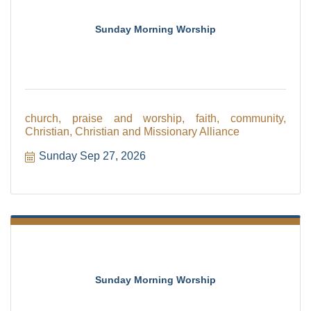
Sunday Morning Worship
church, praise and worship, faith, community,
Christian, Christian and Missionary Alliance
Sunday Sep 27, 2026
Sunday Morning Worship