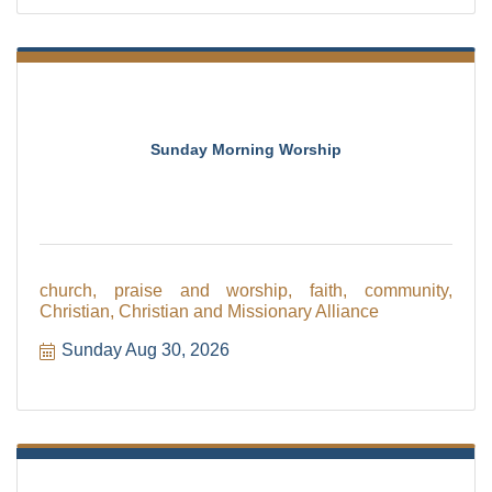
Sunday Morning Worship
church, praise and worship, faith, community,
Christian, Christian and Missionary Alliance
Sunday Aug 30, 2026