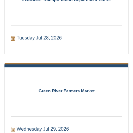
Tuesday Jul 28, 2026
Green River Farmers Market
Wednesday Jul 29, 2026