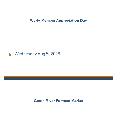
WyHy Member Appreciation Day
Wednesday Aug 5, 2026
Green River Farmers Market