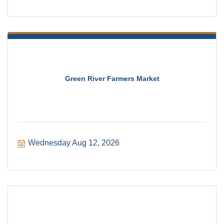
Green River Farmers Market
Wednesday Aug 12, 2026