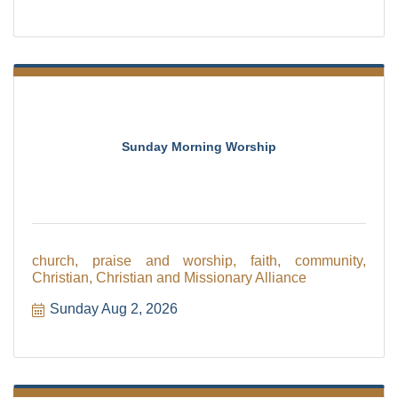
Sunday Morning Worship
church, praise and worship, faith, community,
Christian, Christian and Missionary Alliance
Sunday Aug 2, 2026