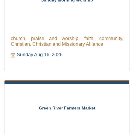
church, praise and worship, faith, community,
Christian, Christian and Missionary Alliance
Sunday Aug 16, 2026
Green River Farmers Market