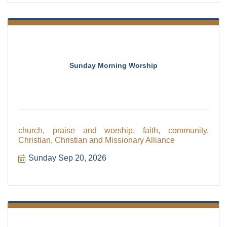
Sunday Morning Worship
church, praise and worship, faith, community,
Christian, Christian and Missionary Alliance
Sunday Sep 20, 2026