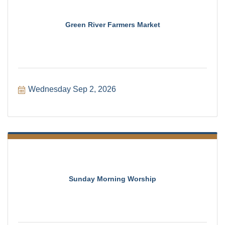
Green River Farmers Market
Wednesday Sep 2, 2026
Sunday Morning Worship