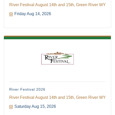
River Festival August 14th and 15th, Green River WY
Friday Aug 14, 2026
River Festival 2026
River Festival August 14th and 15th, Green River WY
Saturday Aug 15, 2026