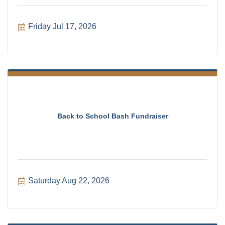
Friday Jul 17, 2026
Back to School Bash Fundraiser
Saturday Aug 22, 2026