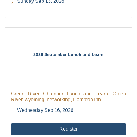
Sunday Sep 13, 2026
2026 September Lunch and Learn
Green River Chamber Lunch and Learn, Green
River, wyoming, networking, Hampton Inn
Wednesday Sep 16, 2026
Register