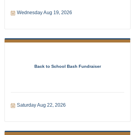
Wednesday Aug 19, 2026
Back to School Bash Fundraiser
Saturday Aug 22, 2026