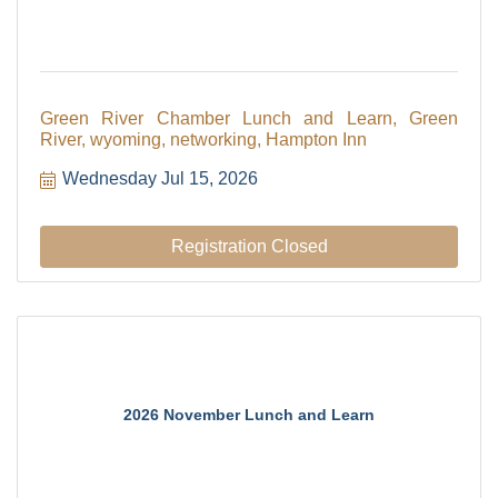
Green River Chamber Lunch and Learn, Green
River, wyoming, networking, Hampton Inn
Wednesday Jul 15, 2026
Registration Closed
2026 November Lunch and Learn