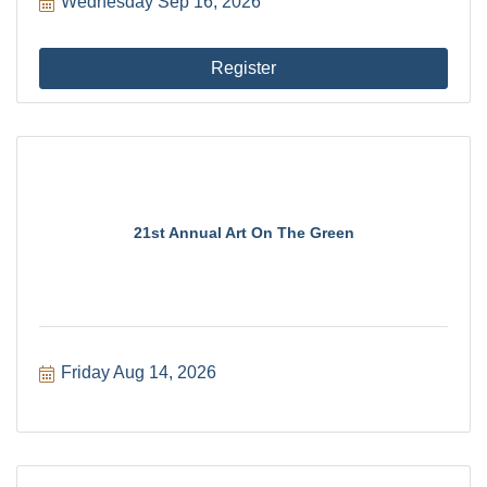
Wednesday Sep 16, 2026
Register
21st Annual Art On The Green
Friday Aug 14, 2026