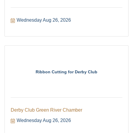
Wednesday Aug 26, 2026
Ribbon Cutting for Derby Club
Derby Club Green River Chamber
Wednesday Aug 26, 2026