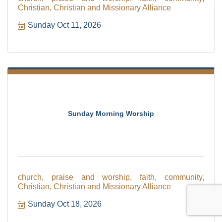
Christian, Christian and Missionary Alliance
Sunday Oct 11, 2026
Sunday Morning Worship
church, praise and worship, faith, community,
Christian, Christian and Missionary Alliance
Sunday Oct 18, 2026