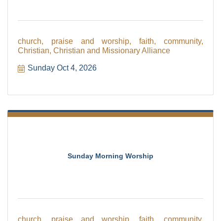
church, praise and worship, faith, community,
Christian, Christian and Missionary Alliance
Sunday Oct 4, 2026
Sunday Morning Worship
church, praise and worship, faith, community,