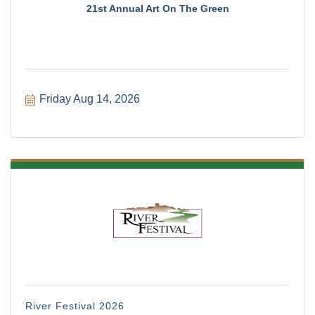
21st Annual Art On The Green
Friday Aug 14, 2026
River Festival 2026