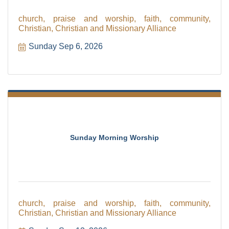
church, praise and worship, faith, community,
Christian, Christian and Missionary Alliance
Sunday Sep 6, 2026
Sunday Morning Worship
church, praise and worship, faith, community,
Christian, Christian and Missionary Alliance