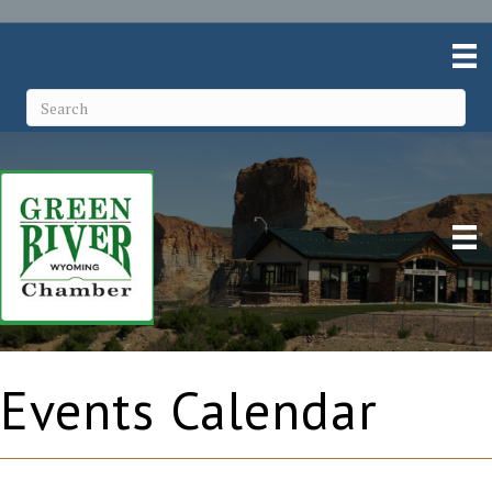
Events Calendar