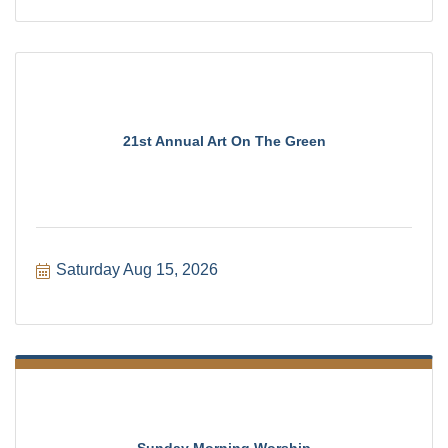
21st Annual Art On The Green
Saturday Aug 15, 2026
Sunday Morning Worship