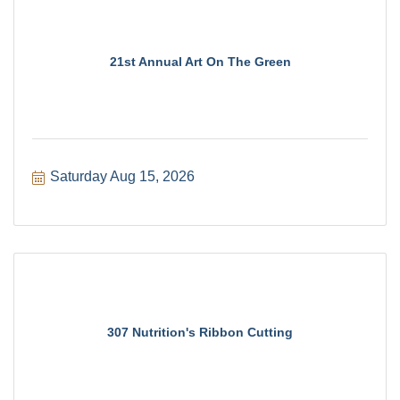
21st Annual Art On The Green
Saturday Aug 15, 2026
307 Nutrition's Ribbon Cutting