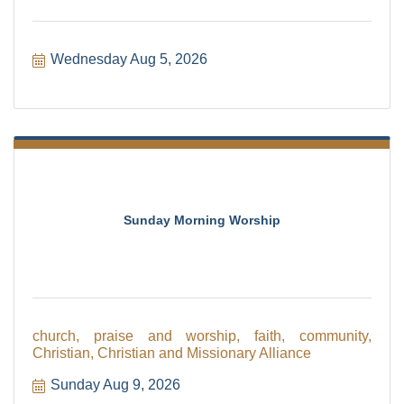
Wednesday Aug 5, 2026
Sunday Morning Worship
church, praise and worship, faith, community,
Christian, Christian and Missionary Alliance
Sunday Aug 9, 2026