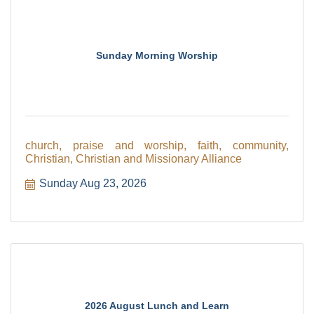
Sunday Morning Worship
church, praise and worship, faith, community,
Christian, Christian and Missionary Alliance
Sunday Aug 23, 2026
2026 August Lunch and Learn