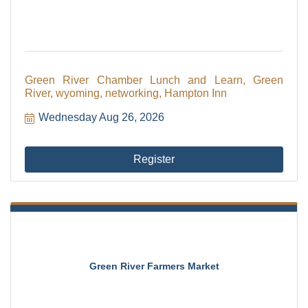
Green River Chamber Lunch and Learn, Green
River, wyoming, networking, Hampton Inn
Wednesday Aug 26, 2026
Register
Green River Farmers Market