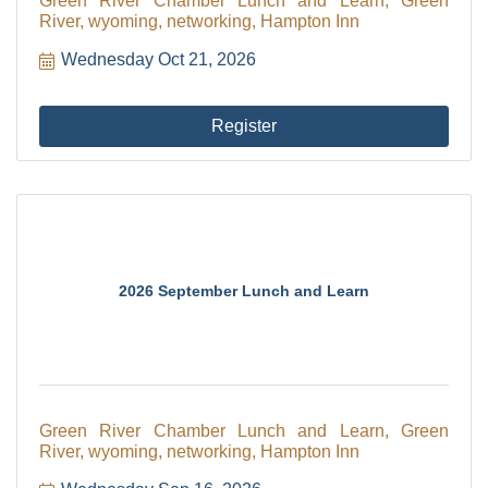
Green River Chamber Lunch and Learn, Green
River, wyoming, networking, Hampton Inn
Wednesday Oct 21, 2026
Register
2026 September Lunch and Learn
Green River Chamber Lunch and Learn, Green
River, wyoming, networking, Hampton Inn