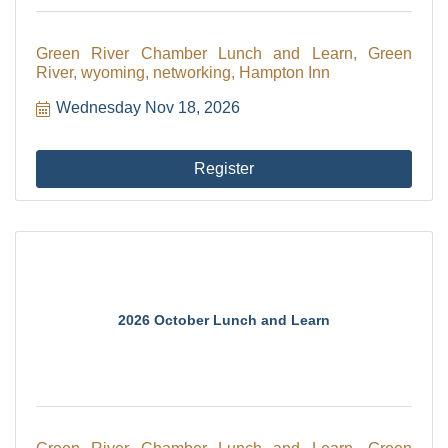
Green River Chamber Lunch and Learn, Green
River, wyoming, networking, Hampton Inn
Wednesday Nov 18, 2026
Register
2026 October Lunch and Learn