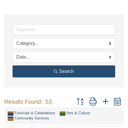
Search
Button group with nested 
Results Found:
53
Festivals & Celebrations
Arts & Culture
Community Services