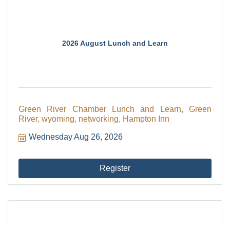
2026 August Lunch and Learn
Green River Chamber Lunch and Learn, Green
River, wyoming, networking, Hampton Inn
Wednesday Aug 26, 2026
Register